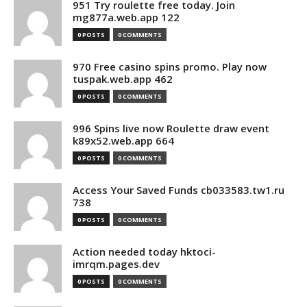
951 Try roulette free today. Join
mg877a.web.app 122
0 POSTS
0 COMMENTS
970 Free casino spins promo. Play now
tuspak.web.app 462
0 POSTS
0 COMMENTS
996 Spins live now Roulette draw event
k89x52.web.app 664
0 POSTS
0 COMMENTS
Access Your Saved Funds cb033583.tw1.ru
738
0 POSTS
0 COMMENTS
Action needed today hktoci-
imrqm.pages.dev
0 POSTS
0 COMMENTS