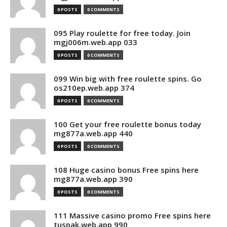
0 POSTS
0 COMMENTS
095 Play roulette for free today. Join
mgj006m.web.app 033
0 POSTS
0 COMMENTS
099 Win big with free roulette spins. Go
os210ep.web.app 374
0 POSTS
0 COMMENTS
100 Get your free roulette bonus today
mg877a.web.app 440
0 POSTS
0 COMMENTS
108 Huge casino bonus Free spins here
mg877a.web.app 390
0 POSTS
0 COMMENTS
111 Massive casino promo Free spins here
tuspak.web.app 990