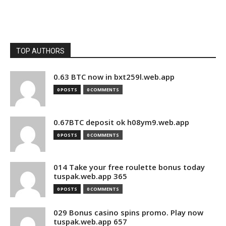
TOP AUTHORS
0.63 BTC now in bxt259l.web.app
0 POSTS
0 COMMENTS
0.67BTC deposit ok h08ym9.web.app
0 POSTS
0 COMMENTS
014 Take your free roulette bonus today
tuspak.web.app 365
0 POSTS
0 COMMENTS
029 Bonus casino spins promo. Play now
tuspak.web.app 657