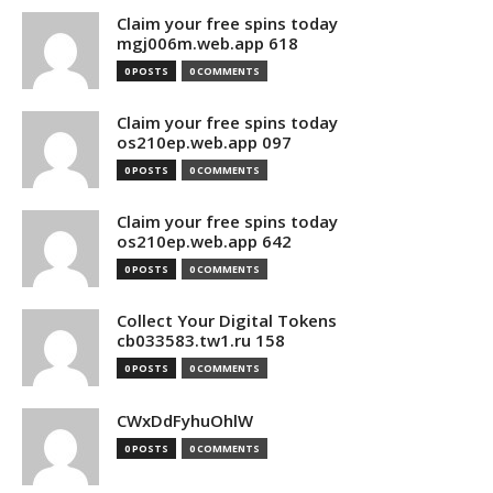
Claim your free spins today
mgj006m.web.app 618
0 POSTS
0 COMMENTS
Claim your free spins today
os210ep.web.app 097
0 POSTS
0 COMMENTS
Claim your free spins today
os210ep.web.app 642
0 POSTS
0 COMMENTS
Collect Your Digital Tokens
cb033583.tw1.ru 158
0 POSTS
0 COMMENTS
CWxDdFyhuOhlW
0 POSTS
0 COMMENTS