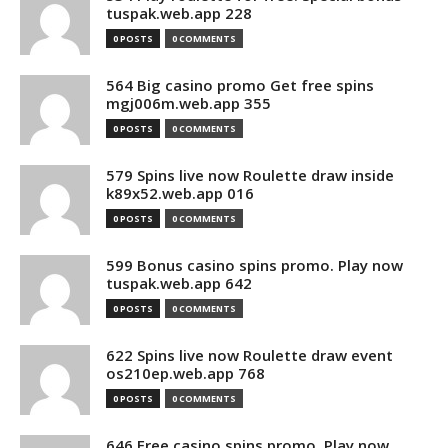
tuspak.web.app 228
0 POSTS
0 COMMENTS
564 Big casino promo Get free spins
mgj006m.web.app 355
0 POSTS
0 COMMENTS
579 Spins live now Roulette draw inside
k89x52.web.app 016
0 POSTS
0 COMMENTS
599 Bonus casino spins promo. Play now
tuspak.web.app 642
0 POSTS
0 COMMENTS
622 Spins live now Roulette draw event
os210ep.web.app 768
0 POSTS
0 COMMENTS
646 Free casino spins promo. Play now