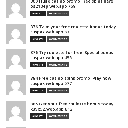
800 Huge casino promo Free spins here
os210ep.web.app 769
0 POSTS
0 COMMENTS
876 Take your free roulette bonus today
tuspak.web.app 371
0 POSTS
0 COMMENTS
876 Try roulette for free. Special bonus
tuspak.web.app 435
0 POSTS
0 COMMENTS
884 Free casino spins promo. Play now
tuspak.web.app 577
0 POSTS
0 COMMENTS
885 Get your free roulette bonus today
k89x52.web.app 812
0 POSTS
0 COMMENTS