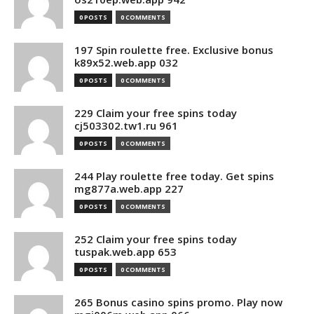
0 POSTS
0 COMMENTS
197 Spin roulette free. Exclusive bonus
k89x52.web.app 032
0 POSTS
0 COMMENTS
229 Claim your free spins today
cj503302.tw1.ru 961
0 POSTS
0 COMMENTS
244 Play roulette free today. Get spins
mg877a.web.app 227
0 POSTS
0 COMMENTS
252 Claim your free spins today
tuspak.web.app 653
0 POSTS
0 COMMENTS
265 Bonus casino spins promo. Play now