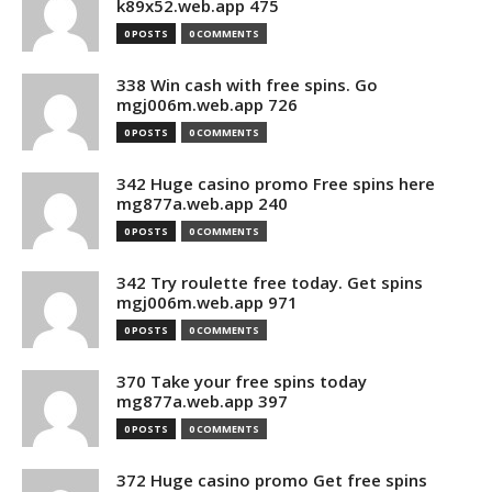
k89x52.web.app 475
0 POSTS
0 COMMENTS
338 Win cash with free spins. Go
mgj006m.web.app 726
0 POSTS
0 COMMENTS
342 Huge casino promo Free spins here
mg877a.web.app 240
0 POSTS
0 COMMENTS
342 Try roulette free today. Get spins
mgj006m.web.app 971
0 POSTS
0 COMMENTS
370 Take your free spins today
mg877a.web.app 397
0 POSTS
0 COMMENTS
372 Huge casino promo Get free spins