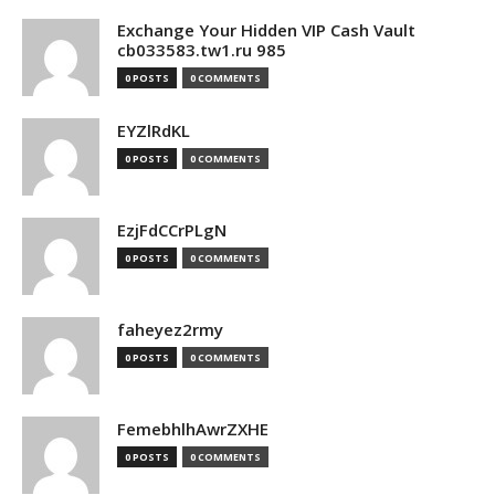
Exchange Your Hidden VIP Cash Vault
cb033583.tw1.ru 985
0 POSTS
0 COMMENTS
EYZlRdKL
0 POSTS
0 COMMENTS
EzjFdCCrPLgN
0 POSTS
0 COMMENTS
faheyez2rmy
0 POSTS
0 COMMENTS
FemebhlhAwrZXHE
0 POSTS
0 COMMENTS