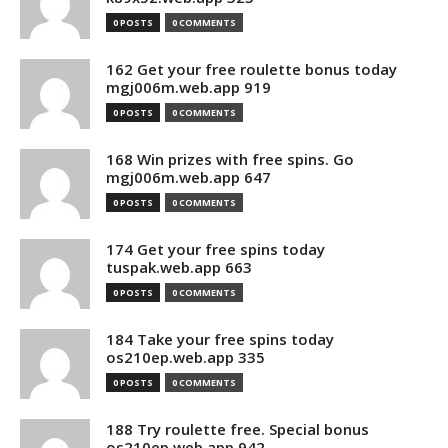
0 POSTS
0 COMMENTS
162 Get your free roulette bonus today
mgj006m.web.app 919
0 POSTS
0 COMMENTS
168 Win prizes with free spins. Go
mgj006m.web.app 647
0 POSTS
0 COMMENTS
174 Get your free spins today
tuspak.web.app 663
0 POSTS
0 COMMENTS
184 Take your free spins today
os210ep.web.app 335
0 POSTS
0 COMMENTS
188 Try roulette free. Special bonus
os210ep.web.app 942