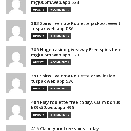
mgj006m.web.app 523
0 POSTS
0 COMMENTS
383 Spins live now Roulette jackpot event
tuspak.web.app 086
0 POSTS
0 COMMENTS
386 Huge casino giveaway Free spins here
mgj006m.web.app 120
0 POSTS
0 COMMENTS
391 Spins live now Roulette draw inside
tuspak.web.app 536
0 POSTS
0 COMMENTS
404 Play roulette free today. Claim bonus
k89x52.web.app 495
0 POSTS
0 COMMENTS
415 Claim your free spins today