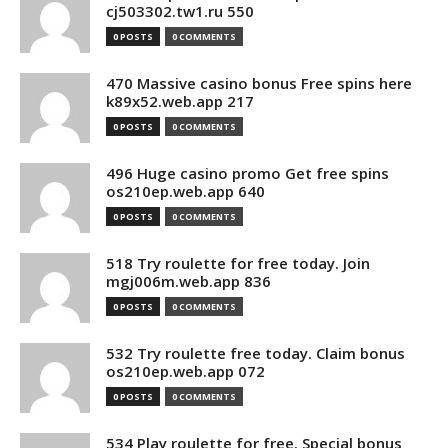
cj503302.tw1.ru 550
0 POSTS
0 COMMENTS
470 Massive casino bonus Free spins here
k89x52.web.app 217
0 POSTS
0 COMMENTS
496 Huge casino promo Get free spins
os210ep.web.app 640
0 POSTS
0 COMMENTS
518 Try roulette for free today. Join
mgj006m.web.app 836
0 POSTS
0 COMMENTS
532 Try roulette free today. Claim bonus
os210ep.web.app 072
0 POSTS
0 COMMENTS
534 Play roulette for free. Special bonus