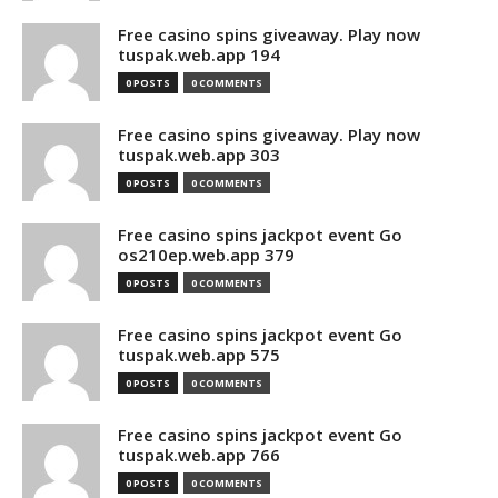
Free casino spins giveaway. Play now
tuspak.web.app 194
0 POSTS
0 COMMENTS
Free casino spins giveaway. Play now
tuspak.web.app 303
0 POSTS
0 COMMENTS
Free casino spins jackpot event Go
os210ep.web.app 379
0 POSTS
0 COMMENTS
Free casino spins jackpot event Go
tuspak.web.app 575
0 POSTS
0 COMMENTS
Free casino spins jackpot event Go
tuspak.web.app 766
0 POSTS
0 COMMENTS