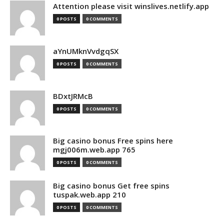
Attention please visit winslives.netlify.app
0 POSTS
0 COMMENTS
aYnUMknVvdgqSX
0 POSTS
0 COMMENTS
BDxtJRMcB
0 POSTS
0 COMMENTS
Big casino bonus Free spins here
mgj006m.web.app 765
0 POSTS
0 COMMENTS
Big casino bonus Get free spins
tuspak.web.app 210
0 POSTS
0 COMMENTS