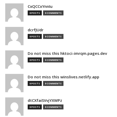
CxQCCxYnnIu
0 POSTS
0 COMMENTS
dcrfJUdr
0 POSTS
0 COMMENTS
Do not miss this hktoci-imrqm.pages.dev
0 POSTS
0 COMMENTS
Do not miss this winslives.netlify.app
0 POSTS
0 COMMENTS
dtCXfaiSVvjYXWPz
0 POSTS
0 COMMENTS