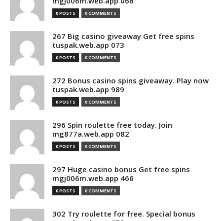
mgj006m.web.app 066
0 POSTS
0 COMMENTS
267 Big casino giveaway Get free spins
tuspak.web.app 073
0 POSTS
0 COMMENTS
272 Bonus casino spins giveaway. Play now
tuspak.web.app 989
0 POSTS
0 COMMENTS
296 Spin roulette free today. Join
mg877a.web.app 082
0 POSTS
0 COMMENTS
297 Huge casino bonus Get free spins
mgj006m.web.app 466
0 POSTS
0 COMMENTS
302 Try roulette for free. Special bonus