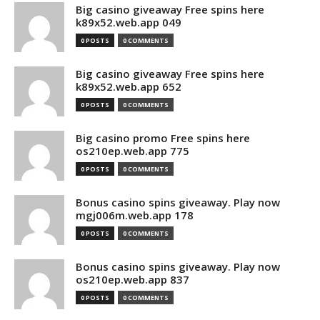
Big casino giveaway Free spins here
k89x52.web.app 049
0 POSTS
0 COMMENTS
Big casino giveaway Free spins here
k89x52.web.app 652
0 POSTS
0 COMMENTS
Big casino promo Free spins here
os210ep.web.app 775
0 POSTS
0 COMMENTS
Bonus casino spins giveaway. Play now
mgj006m.web.app 178
0 POSTS
0 COMMENTS
Bonus casino spins giveaway. Play now
os210ep.web.app 837
0 POSTS
0 COMMENTS