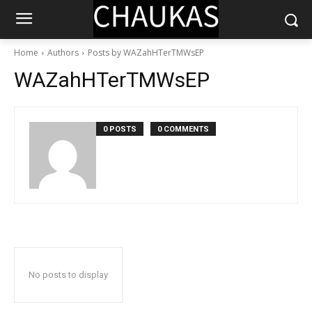
Home
Authors
Posts by WAZahHTerTMWsEP
WAZahHTerTMWsEP
0 POSTS
0 COMMENTS
No posts to display