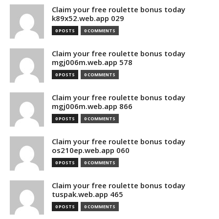
Claim your free roulette bonus today
k89x52.web.app 029
0 POSTS
0 COMMENTS
Claim your free roulette bonus today
mgj006m.web.app 578
0 POSTS
0 COMMENTS
Claim your free roulette bonus today
mgj006m.web.app 866
0 POSTS
0 COMMENTS
Claim your free roulette bonus today
os210ep.web.app 060
0 POSTS
0 COMMENTS
Claim your free roulette bonus today
tuspak.web.app 465
0 POSTS
0 COMMENTS