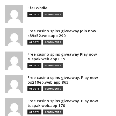
FfeEWhdial
0 POSTS
0 COMMENTS
Free casino spins giveaway Join now
k89x52.web.app 290
0 POSTS
0 COMMENTS
Free casino spins giveaway Play now
tuspak.web.app 015
0 POSTS
0 COMMENTS
Free casino spins giveaway. Play now
os210ep.web.app 863
0 POSTS
0 COMMENTS
Free casino spins giveaway. Play now
tuspak.web.app 170
0 POSTS
0 COMMENTS