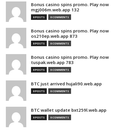
Bonus casino spins promo. Play now
mgj006m.web.app 132
0 POSTS
0 COMMENTS
Bonus casino spins promo. Play now
os210ep.web.app 873
0 POSTS
0 COMMENTS
Bonus casino spins promo. Play now
tuspak.web.app 783
0 POSTS
0 COMMENTS
BTC just arrived hujali90.web.app
0 POSTS
0 COMMENTS
BTC wallet update bxt259l.web.app
0 POSTS
0 COMMENTS