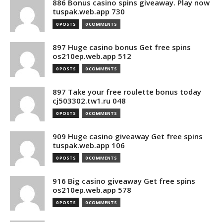
886 Bonus casino spins giveaway. Play now
tuspak.web.app 730
0 POSTS
0 COMMENTS
897 Huge casino bonus Get free spins
os210ep.web.app 512
0 POSTS
0 COMMENTS
897 Take your free roulette bonus today
cj503302.tw1.ru 048
0 POSTS
0 COMMENTS
909 Huge casino giveaway Get free spins
tuspak.web.app 106
0 POSTS
0 COMMENTS
916 Big casino giveaway Get free spins
os210ep.web.app 578
0 POSTS
0 COMMENTS