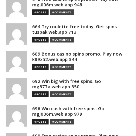
mgj006m.web.app 948
0 POSTS
0 COMMENTS
664 Try roulette free today. Get spins
tuspak.web.app 713
0 POSTS
0 COMMENTS
689 Bonus casino spins promo. Play now
k89x52.web.app 344
0 POSTS
0 COMMENTS
692 Win big with free spins. Go
mg877a.web.app 850
0 POSTS
0 COMMENTS
696 Win cash with free spins. Go
mgj006m.web.app 979
0 POSTS
0 COMMENTS
699 Free casino spins promo. Play now