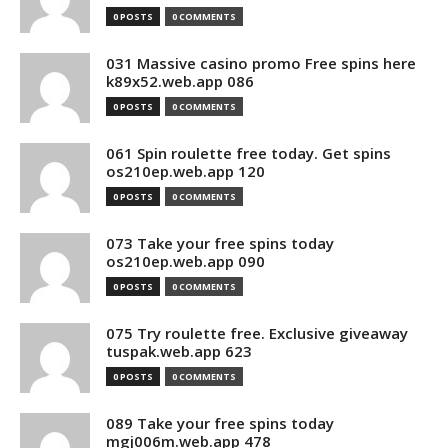
0 POSTS
0 COMMENTS
031 Massive casino promo Free spins here
k89x52.web.app 086
0 POSTS
0 COMMENTS
061 Spin roulette free today. Get spins
os210ep.web.app 120
0 POSTS
0 COMMENTS
073 Take your free spins today
os210ep.web.app 090
0 POSTS
0 COMMENTS
075 Try roulette free. Exclusive giveaway
tuspak.web.app 623
0 POSTS
0 COMMENTS
089 Take your free spins today
mgj006m.web.app 478