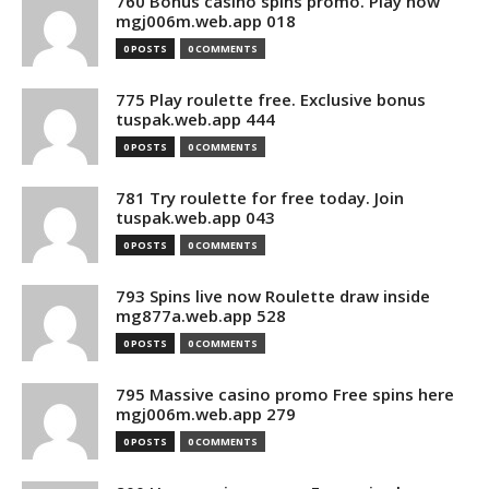
760 Bonus casino spins promo. Play now
mgj006m.web.app 018
0 POSTS
0 COMMENTS
775 Play roulette free. Exclusive bonus
tuspak.web.app 444
0 POSTS
0 COMMENTS
781 Try roulette for free today. Join
tuspak.web.app 043
0 POSTS
0 COMMENTS
793 Spins live now Roulette draw inside
mg877a.web.app 528
0 POSTS
0 COMMENTS
795 Massive casino promo Free spins here
mgj006m.web.app 279
0 POSTS
0 COMMENTS