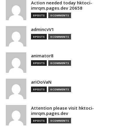
Action needed today hktoci-
imrqm.pages.dev 20658
0 POSTS
0 COMMENTS
admincvV1
0 POSTS
0 COMMENTS
animator8
0 POSTS
0 COMMENTS
ariOoVaN
0 POSTS
0 COMMENTS
Attention please visit hktoci-
imrqm.pages.dev
0 POSTS
0 COMMENTS