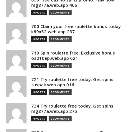
mg877a.web.app 466
0 POSTS
0 COMMENTS
700 Claim your free roulette bonus today
k89x52.web.app 237
0 POSTS
0 COMMENTS
719 Spin roulette free. Exclusive bonus
os210ep.web.app 621
0 POSTS
0 COMMENTS
721 Try roulette free today. Get spins
tuspak.web.app 016
0 POSTS
0 COMMENTS
734 Try roulette free today. Get spins
mg877a.web.app 275
0 POSTS
0 COMMENTS