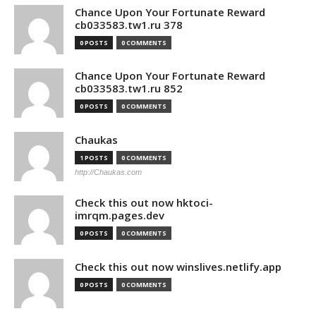
Chance Upon Your Fortunate Reward
cb033583.tw1.ru 378
0 POSTS
0 COMMENTS
Chance Upon Your Fortunate Reward
cb033583.tw1.ru 852
0 POSTS
0 COMMENTS
Chaukas
1 POSTS
0 COMMENTS
http://Chaukas.com
Check this out now hktoci-
imrqm.pages.dev
0 POSTS
0 COMMENTS
Check this out now winslives.netlify.app
0 POSTS
0 COMMENTS