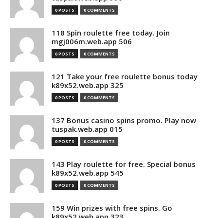
0 POSTS
0 COMMENTS
118 Spin roulette free today. Join
mgj006m.web.app 506
0 POSTS
0 COMMENTS
121 Take your free roulette bonus today
k89x52.web.app 325
0 POSTS
0 COMMENTS
137 Bonus casino spins promo. Play now
tuspak.web.app 015
0 POSTS
0 COMMENTS
143 Play roulette for free. Special bonus
k89x52.web.app 545
0 POSTS
0 COMMENTS
159 Win prizes with free spins. Go
k89x52.web.app 323