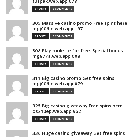
tuspak.web.app 678
0 POSTS
0 COMMENTS
305 Massive casino promo Free spins here
mgj006m.web.app 197
0 POSTS
0 COMMENTS
308 Play roulette for free. Special bonus
mg877a.web.app 008
0 POSTS
0 COMMENTS
311 Big casino promo Get free spins
mgj006m.web.app 079
0 POSTS
0 COMMENTS
325 Big casino giveaway Free spins here
os210ep.web.app 962
0 POSTS
0 COMMENTS
336 Huge casino giveaway Get free spins