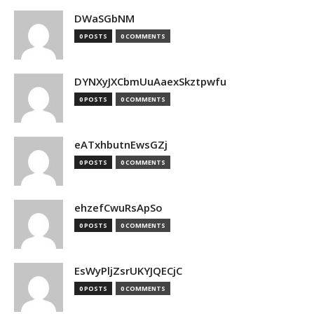
DWaSGbNM
0 POSTS
0 COMMENTS
DYNXyJXCbmUuAaexSkztpwfu
0 POSTS
0 COMMENTS
eATxhbutnEwsGZj
0 POSTS
0 COMMENTS
ehzefCwuRsApSo
0 POSTS
0 COMMENTS
EsWyPljZsrUKYJQECjC
0 POSTS
0 COMMENTS