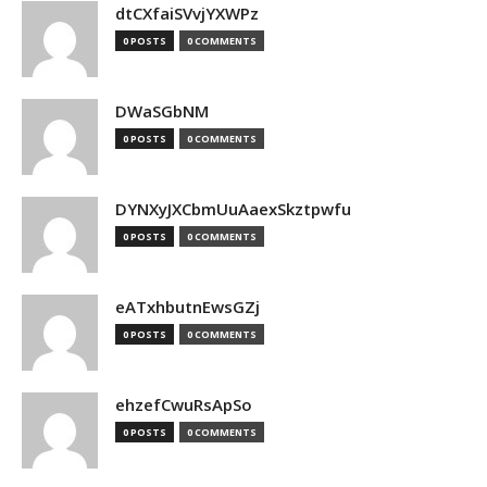
dtCXfaiSVvjYXWPz
0 POSTS
0 COMMENTS
DWaSGbNM
0 POSTS
0 COMMENTS
DYNXyJXCbmUuAaexSkztpwfu
0 POSTS
0 COMMENTS
eATxhbutnEwsGZj
0 POSTS
0 COMMENTS
ehzefCwuRsApSo
0 POSTS
0 COMMENTS