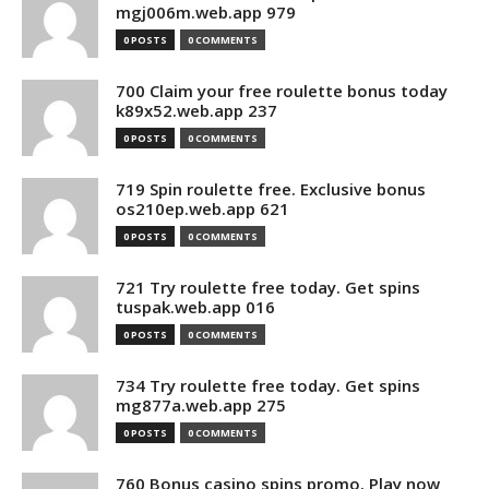
mgj006m.web.app 979
0 POSTS
0 COMMENTS
700 Claim your free roulette bonus today
k89x52.web.app 237
0 POSTS
0 COMMENTS
719 Spin roulette free. Exclusive bonus
os210ep.web.app 621
0 POSTS
0 COMMENTS
721 Try roulette free today. Get spins
tuspak.web.app 016
0 POSTS
0 COMMENTS
734 Try roulette free today. Get spins
mg877a.web.app 275
0 POSTS
0 COMMENTS
760 Bonus casino spins promo. Play now