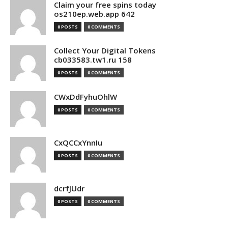
Claim your free spins today
os210ep.web.app 642
0 POSTS
0 COMMENTS
Collect Your Digital Tokens
cb033583.tw1.ru 158
0 POSTS
0 COMMENTS
CWxDdFyhuOhlW
0 POSTS
0 COMMENTS
CxQCCxYnnIu
0 POSTS
0 COMMENTS
dcrfJUdr
0 POSTS
0 COMMENTS