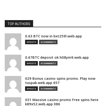
TOP AUTHORS
0.63 BTC now in bxt259l.web.app
0 POSTS
0 COMMENTS
0.67BTC deposit ok h08ym9.web.app
0 POSTS
0 COMMENTS
029 Bonus casino spins promo. Play now
tuspak.web.app 657
0 POSTS
0 COMMENTS
031 Massive casino promo Free spins here
k89x52.web.app 086