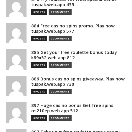
tuspak.web.app 435
0 POSTS
0 COMMENTS
884 Free casino spins promo. Play now
tuspak.web.app 577
0 POSTS
0 COMMENTS
885 Get your free roulette bonus today
k89x52.web.app 812
0 POSTS
0 COMMENTS
886 Bonus casino spins giveaway. Play now
tuspak.web.app 730
0 POSTS
0 COMMENTS
897 Huge casino bonus Get free spins
os210ep.web.app 512
0 POSTS
0 COMMENTS
897 Take your free roulette bonus today