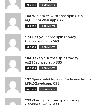
0 POSTS
0 COMMENTS
168 Win prizes with free spins. Go
mgj006m.web.app 647
0 POSTS
0 COMMENTS
174 Get your free spins today
tuspak.web.app 663
0 POSTS
0 COMMENTS
184 Take your free spins today
os210ep.web.app 335
0 POSTS
0 COMMENTS
197 Spin roulette free. Exclusive bonus
k89x52.web.app 032
0 POSTS
0 COMMENTS
229 Claim your free spins today
cj503302.tw1.ru 961