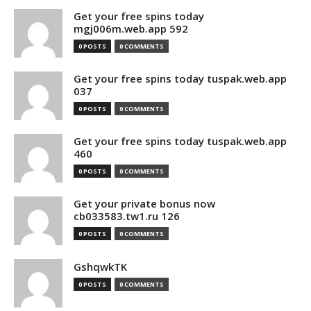
Get your free spins today
mgj006m.web.app 592
0 POSTS
0 COMMENTS
Get your free spins today tuspak.web.app
037
0 POSTS
0 COMMENTS
Get your free spins today tuspak.web.app
460
0 POSTS
0 COMMENTS
Get your private bonus now
cb033583.tw1.ru 126
0 POSTS
0 COMMENTS
GshqwkTK
0 POSTS
0 COMMENTS