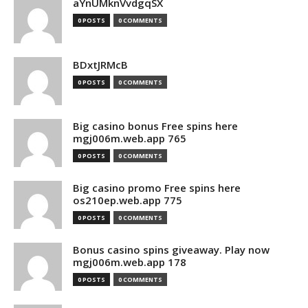
aYnUMknVvdgqSX
0 POSTS
0 COMMENTS
BDxtJRMcB
0 POSTS
0 COMMENTS
Big casino bonus Free spins here
mgj006m.web.app 765
0 POSTS
0 COMMENTS
Big casino promo Free spins here
os210ep.web.app 775
0 POSTS
0 COMMENTS
Bonus casino spins giveaway. Play now
mgj006m.web.app 178
0 POSTS
0 COMMENTS