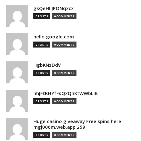
gsQeHlIJPONqxcx
0 POSTS
0 COMMENTS
hello google.com
0 POSTS
0 COMMENTS
HgbKNzDdV
0 POSTS
0 COMMENTS
hhJFtKHYfFsQxQhKtWWbLlB
0 POSTS
0 COMMENTS
Huge casino giveaway Free spins here
mgj006m.web.app 259
0 POSTS
0 COMMENTS