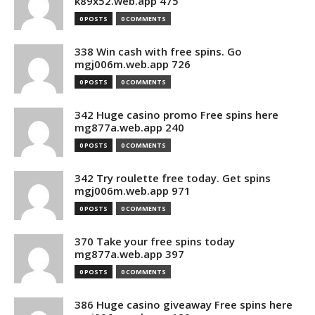
k89x52.web.app 475
0 POSTS
0 COMMENTS
338 Win cash with free spins. Go
mgj006m.web.app 726
0 POSTS
0 COMMENTS
342 Huge casino promo Free spins here
mg877a.web.app 240
0 POSTS
0 COMMENTS
342 Try roulette free today. Get spins
mgj006m.web.app 971
0 POSTS
0 COMMENTS
370 Take your free spins today
mg877a.web.app 397
0 POSTS
0 COMMENTS
386 Huge casino giveaway Free spins here