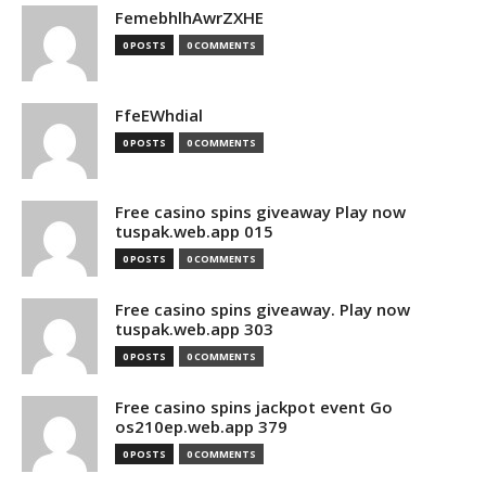
FemebhlhAwrZXHE
0 POSTS
0 COMMENTS
FfeEWhdial
0 POSTS
0 COMMENTS
Free casino spins giveaway Play now
tuspak.web.app 015
0 POSTS
0 COMMENTS
Free casino spins giveaway. Play now
tuspak.web.app 303
0 POSTS
0 COMMENTS
Free casino spins jackpot event Go
os210ep.web.app 379
0 POSTS
0 COMMENTS