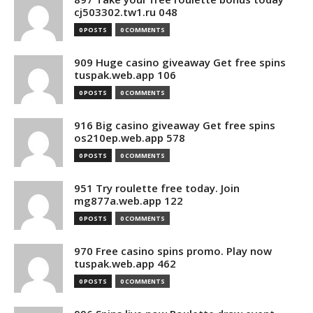
cj503302.tw1.ru 048
0 POSTS
0 COMMENTS
909 Huge casino giveaway Get free spins
tuspak.web.app 106
0 POSTS
0 COMMENTS
916 Big casino giveaway Get free spins
os210ep.web.app 578
0 POSTS
0 COMMENTS
951 Try roulette free today. Join
mg877a.web.app 122
0 POSTS
0 COMMENTS
970 Free casino spins promo. Play now
tuspak.web.app 462
0 POSTS
0 COMMENTS