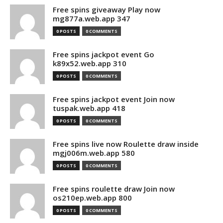
Free spins giveaway Play now
mg877a.web.app 347
0 POSTS
0 COMMENTS
Free spins jackpot event Go
k89x52.web.app 310
0 POSTS
0 COMMENTS
Free spins jackpot event Join now
tuspak.web.app 418
0 POSTS
0 COMMENTS
Free spins live now Roulette draw inside
mgj006m.web.app 580
0 POSTS
0 COMMENTS
Free spins roulette draw Join now
os210ep.web.app 800
0 POSTS
0 COMMENTS