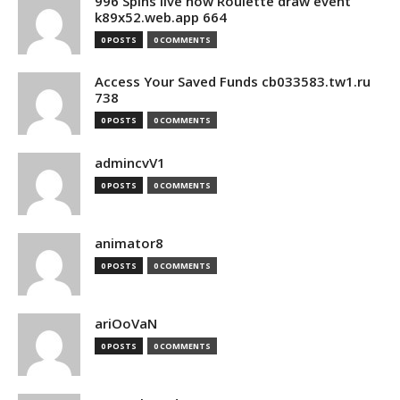
996 Spins live now Roulette draw event
k89x52.web.app 664
0 POSTS
0 COMMENTS
Access Your Saved Funds cb033583.tw1.ru
738
0 POSTS
0 COMMENTS
admincvV1
0 POSTS
0 COMMENTS
animator8
0 POSTS
0 COMMENTS
ariOoVaN
0 POSTS
0 COMMENTS