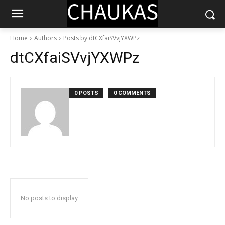
Home
Authors
Posts by dtCXfaiSVvjYXWPz
dtCXfaiSVvjYXWPz
0 POSTS
0 COMMENTS
No posts to display