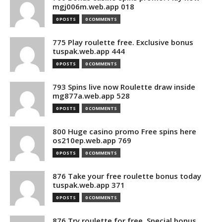
mgj006m.web.app 018
0 POSTS
0 COMMENTS
775 Play roulette free. Exclusive bonus
tuspak.web.app 444
0 POSTS
0 COMMENTS
793 Spins live now Roulette draw inside
mg877a.web.app 528
0 POSTS
0 COMMENTS
800 Huge casino promo Free spins here
os210ep.web.app 769
0 POSTS
0 COMMENTS
876 Take your free roulette bonus today
tuspak.web.app 371
0 POSTS
0 COMMENTS
876 Try roulette for free. Special bonus