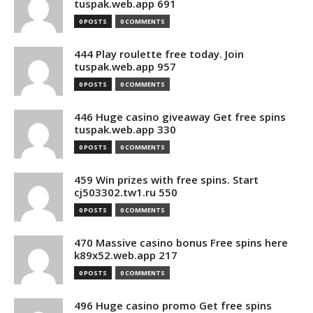
tuspak.web.app 691
0 POSTS
0 COMMENTS
444 Play roulette free today. Join
tuspak.web.app 957
0 POSTS
0 COMMENTS
446 Huge casino giveaway Get free spins
tuspak.web.app 330
0 POSTS
0 COMMENTS
459 Win prizes with free spins. Start
cj503302.tw1.ru 550
0 POSTS
0 COMMENTS
470 Massive casino bonus Free spins here
k89x52.web.app 217
0 POSTS
0 COMMENTS
496 Huge casino promo Get free spins