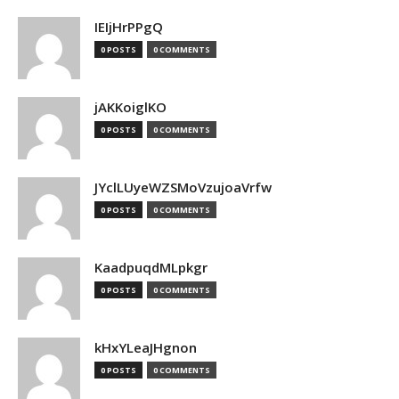
IEIjHrPPgQ
0 POSTS
0 COMMENTS
jAKKoiglKO
0 POSTS
0 COMMENTS
JYclLUyeWZSMoVzujoaVrfw
0 POSTS
0 COMMENTS
KaadpuqdMLpkgr
0 POSTS
0 COMMENTS
kHxYLeaJHgnon
0 POSTS
0 COMMENTS