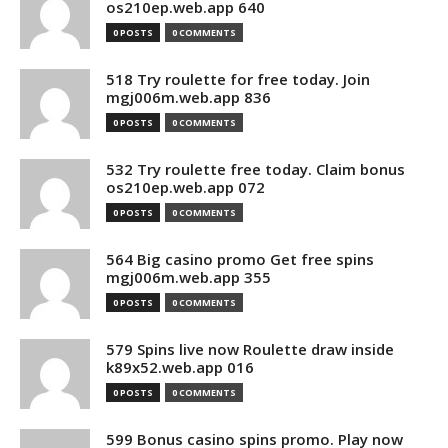
os210ep.web.app 640
0 POSTS
0 COMMENTS
518 Try roulette for free today. Join
mgj006m.web.app 836
0 POSTS
0 COMMENTS
532 Try roulette free today. Claim bonus
os210ep.web.app 072
0 POSTS
0 COMMENTS
564 Big casino promo Get free spins
mgj006m.web.app 355
0 POSTS
0 COMMENTS
579 Spins live now Roulette draw inside
k89x52.web.app 016
0 POSTS
0 COMMENTS
599 Bonus casino spins promo. Play now