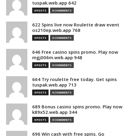
tuspak.web.app 642
0 POSTS
0 COMMENTS
622 Spins live now Roulette draw event
os210ep.web.app 768
0 POSTS
0 COMMENTS
646 Free casino spins promo. Play now
mgj006m.web.app 948
0 POSTS
0 COMMENTS
664 Try roulette free today. Get spins
tuspak.web.app 713
0 POSTS
0 COMMENTS
689 Bonus casino spins promo. Play now
k89x52.web.app 344
0 POSTS
0 COMMENTS
696 Win cash with free spins. Go