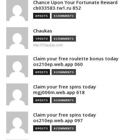
Chance Upon Your Fortunate Reward
cb033583.tw1.ru 852
0 POSTS
0 COMMENTS
Chaukas
1 POSTS
0 COMMENTS
http://Chaukas.com
Claim your free roulette bonus today
os210ep.web.app 060
0 POSTS
0 COMMENTS
Claim your free spins today
mgj006m.web.app 618
0 POSTS
0 COMMENTS
Claim your free spins today
os210ep.web.app 097
0 POSTS
0 COMMENTS