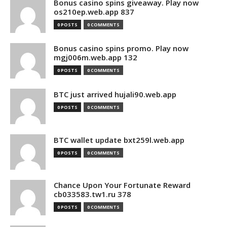
Bonus casino spins giveaway. Play now
os210ep.web.app 837
0 POSTS
0 COMMENTS
Bonus casino spins promo. Play now
mgj006m.web.app 132
0 POSTS
0 COMMENTS
BTC just arrived hujali90.web.app
0 POSTS
0 COMMENTS
BTC wallet update bxt259l.web.app
0 POSTS
0 COMMENTS
Chance Upon Your Fortunate Reward
cb033583.tw1.ru 378
0 POSTS
0 COMMENTS