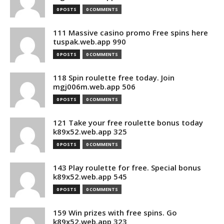
0 POSTS
0 COMMENTS
111 Massive casino promo Free spins here
tuspak.web.app 990
0 POSTS
0 COMMENTS
118 Spin roulette free today. Join
mgj006m.web.app 506
0 POSTS
0 COMMENTS
121 Take your free roulette bonus today
k89x52.web.app 325
0 POSTS
0 COMMENTS
143 Play roulette for free. Special bonus
k89x52.web.app 545
0 POSTS
0 COMMENTS
159 Win prizes with free spins. Go
k89x52.web.app 323