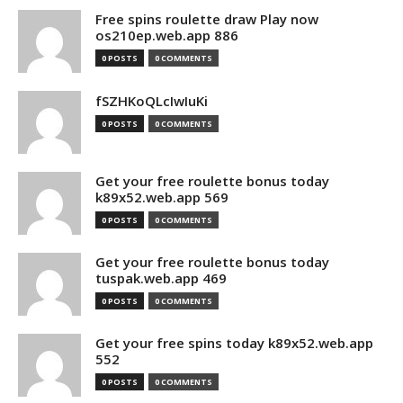
Free spins roulette draw Play now
os210ep.web.app 886
0 POSTS
0 COMMENTS
fSZHKoQLcIwIuKi
0 POSTS
0 COMMENTS
Get your free roulette bonus today
k89x52.web.app 569
0 POSTS
0 COMMENTS
Get your free roulette bonus today
tuspak.web.app 469
0 POSTS
0 COMMENTS
Get your free spins today k89x52.web.app
552
0 POSTS
0 COMMENTS