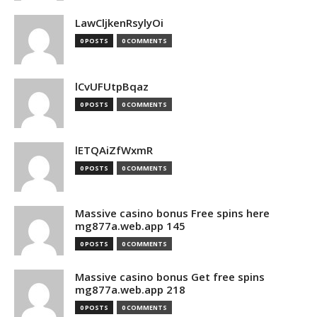
LawCljkenRsylyOi
0 POSTS
0 COMMENTS
lCvUFUtpBqaz
0 POSTS
0 COMMENTS
lETQAiZfWxmR
0 POSTS
0 COMMENTS
Massive casino bonus Free spins here
mg877a.web.app 145
0 POSTS
0 COMMENTS
Massive casino bonus Get free spins
mg877a.web.app 218
0 POSTS
0 COMMENTS