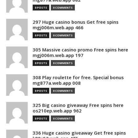
0 POSTS
0 COMMENTS
297 Huge casino bonus Get free spins
mgj006m.web.app 466
0 POSTS
0 COMMENTS
305 Massive casino promo Free spins here
mgj006m.web.app 197
0 POSTS
0 COMMENTS
308 Play roulette for free. Special bonus
mg877a.web.app 008
0 POSTS
0 COMMENTS
325 Big casino giveaway Free spins here
os210ep.web.app 962
0 POSTS
0 COMMENTS
336 Huge casino giveaway Get free spins