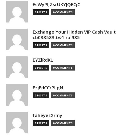
EsWyPljZsrUKYJQECjC
0 POSTS
0 COMMENTS
Exchange Your Hidden VIP Cash Vault
cb033583.tw1.ru 985
0 POSTS
0 COMMENTS
EYZlRdKL
0 POSTS
0 COMMENTS
EzjFdCCrPLgN
0 POSTS
0 COMMENTS
faheyez2rmy
0 POSTS
0 COMMENTS