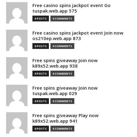
Free casino spins jackpot event Go
tuspak.web.app 575
0 POSTS
0 COMMENTS
Free casino spins jackpot event Join now
os210ep.web.app 873
0 POSTS
0 COMMENTS
Free spins giveaway Join now
k89x52.web.app 938
0 POSTS
0 COMMENTS
Free spins giveaway Join now
tuspak.web.app 029
0 POSTS
0 COMMENTS
Free spins giveaway Play now
k89x52.web.app 941
0 POSTS
0 COMMENTS