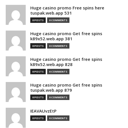
Huge casino promo Free spins here
tuspak.web.app 531
0 POSTS
0 COMMENTS
Huge casino promo Get free spins
k89x52.web.app 381
0 POSTS
0 COMMENTS
Huge casino promo Get free spins
k89x52.web.app 828
0 POSTS
0 COMMENTS
Huge casino promo Get free spins
tuspak.web.app 879
0 POSTS
0 COMMENTS
IEAVAUvzEtP
0 POSTS
0 COMMENTS