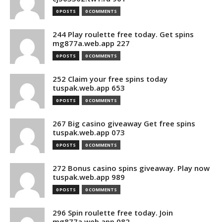
0 POSTS
0 COMMENTS
244 Play roulette free today. Get spins
mg877a.web.app 227
0 POSTS
0 COMMENTS
252 Claim your free spins today
tuspak.web.app 653
0 POSTS
0 COMMENTS
267 Big casino giveaway Get free spins
tuspak.web.app 073
0 POSTS
0 COMMENTS
272 Bonus casino spins giveaway. Play now
tuspak.web.app 989
0 POSTS
0 COMMENTS
296 Spin roulette free today. Join
mg877a.web.app 082