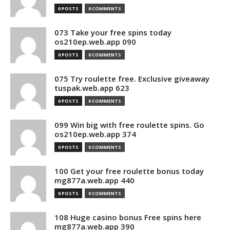
0 POSTS
0 COMMENTS
073 Take your free spins today
os210ep.web.app 090
0 POSTS
0 COMMENTS
075 Try roulette free. Exclusive giveaway
tuspak.web.app 623
0 POSTS
0 COMMENTS
099 Win big with free roulette spins. Go
os210ep.web.app 374
0 POSTS
0 COMMENTS
100 Get your free roulette bonus today
mg877a.web.app 440
0 POSTS
0 COMMENTS
108 Huge casino bonus Free spins here
mg877a.web.app 390