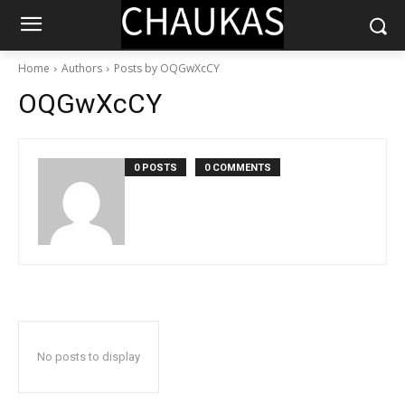
Home
Authors
Posts by OQGwXcCY
OQGwXcCY
0 POSTS
0 COMMENTS
No posts to display