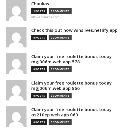
Chaukas
1 POSTS
0 COMMENTS
http://Chaukas.com
Check this out now winslives.netlify.app
0 POSTS
0 COMMENTS
Claim your free roulette bonus today
mgj006m.web.app 578
0 POSTS
0 COMMENTS
Claim your free roulette bonus today
mgj006m.web.app 866
0 POSTS
0 COMMENTS
Claim your free roulette bonus today
os210ep.web.app 060
0 POSTS
0 COMMENTS