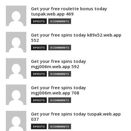
Get your free roulette bonus today
tuspak.web.app 469
0 POSTS
0 COMMENTS
Get your free spins today k89x52.web.app
552
0 POSTS
0 COMMENTS
Get your free spins today
mgj006m.web.app 592
0 POSTS
0 COMMENTS
Get your free spins today
mgj006m.web.app 708
0 POSTS
0 COMMENTS
Get your free spins today tuspak.web.app
037
0 POSTS
0 COMMENTS