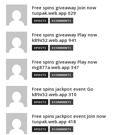
Free spins giveaway Join now
tuspak.web.app 029
0 POSTS
0 COMMENTS
Free spins giveaway Play now
k89x52.web.app 941
0 POSTS
0 COMMENTS
Free spins giveaway Play now
mg877a.web.app 347
0 POSTS
0 COMMENTS
Free spins jackpot event Go
k89x52.web.app 310
0 POSTS
0 COMMENTS
Free spins jackpot event Join now
tuspak.web.app 418
0 POSTS
0 COMMENTS