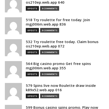
os210ep.web.app 640
0 POSTS
0 COMMENTS
518 Try roulette for free today. Join
mgj006m.web.app 836
0 POSTS
0 COMMENTS
532 Try roulette free today. Claim bonus
os210ep.web.app 072
0 POSTS
0 COMMENTS
564 Big casino promo Get free spins
mgj006m.web.app 355
0 POSTS
0 COMMENTS
579 Spins live now Roulette draw inside
k89x52.web.app 016
0 POSTS
0 COMMENTS
599 Bonus casino spins promo. Play now