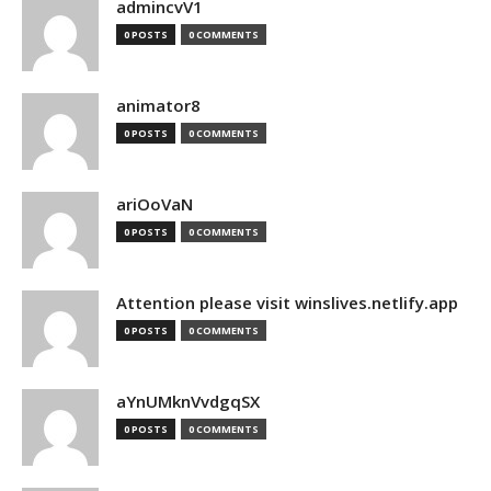
admincvV1
0 POSTS
0 COMMENTS
animator8
0 POSTS
0 COMMENTS
ariOoVaN
0 POSTS
0 COMMENTS
Attention please visit winslives.netlify.app
0 POSTS
0 COMMENTS
aYnUMknVvdgqSX
0 POSTS
0 COMMENTS