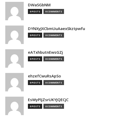
DWaSGbNM
0 POSTS
0 COMMENTS
DYNXyJXCbmUuAaexSkztpwfu
0 POSTS
0 COMMENTS
eATxhbutnEwsGZj
0 POSTS
0 COMMENTS
ehzefCwuRsApSo
0 POSTS
0 COMMENTS
EsWyPljZsrUKYJQECjC
0 POSTS
0 COMMENTS