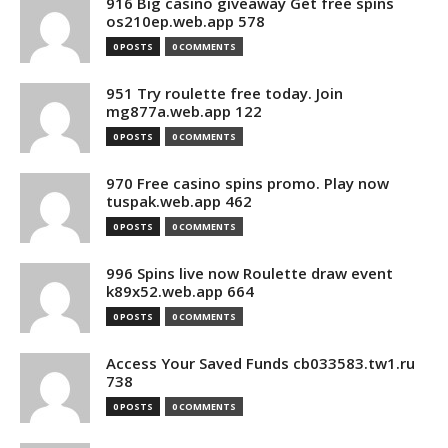
916 Big casino giveaway Get free spins
os210ep.web.app 578
0 POSTS
0 COMMENTS
951 Try roulette free today. Join
mg877a.web.app 122
0 POSTS
0 COMMENTS
970 Free casino spins promo. Play now
tuspak.web.app 462
0 POSTS
0 COMMENTS
996 Spins live now Roulette draw event
k89x52.web.app 664
0 POSTS
0 COMMENTS
Access Your Saved Funds cb033583.tw1.ru
738
0 POSTS
0 COMMENTS