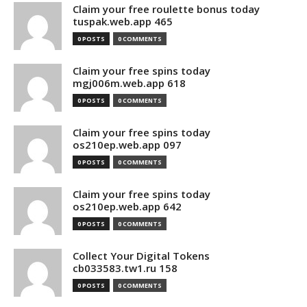
Claim your free roulette bonus today
tuspak.web.app 465
0 POSTS
0 COMMENTS
Claim your free spins today
mgj006m.web.app 618
0 POSTS
0 COMMENTS
Claim your free spins today
os210ep.web.app 097
0 POSTS
0 COMMENTS
Claim your free spins today
os210ep.web.app 642
0 POSTS
0 COMMENTS
Collect Your Digital Tokens
cb033583.tw1.ru 158
0 POSTS
0 COMMENTS