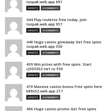
tuspak.web.app 691
0 POSTS
0 COMMENTS
444 Play roulette free today. Join
tuspak.web.app 957
0 POSTS
0 COMMENTS
446 Huge casino giveaway Get free spins
tuspak.web.app 330
0 POSTS
0 COMMENTS
459 Win prizes with free spins. Start
cj503302.tw1.ru 550
0 POSTS
0 COMMENTS
470 Massive casino bonus Free spins here
k89x52.web.app 217
0 POSTS
0 COMMENTS
496 Huge casino promo Get free spins