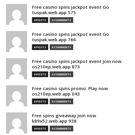
Free casino spins jackpot event Go
tuspak.web.app 575
0 POSTS
0 COMMENTS
Free casino spins jackpot event Go
tuspak.web.app 766
0 POSTS
0 COMMENTS
Free casino spins jackpot event Join now
os210ep.web.app 873
0 POSTS
0 COMMENTS
Free casino spins promo. Play now
os210ep.web.app 043
0 POSTS
0 COMMENTS
Free spins giveaway Join now
k89x52.web.app 938
0 POSTS
0 COMMENTS