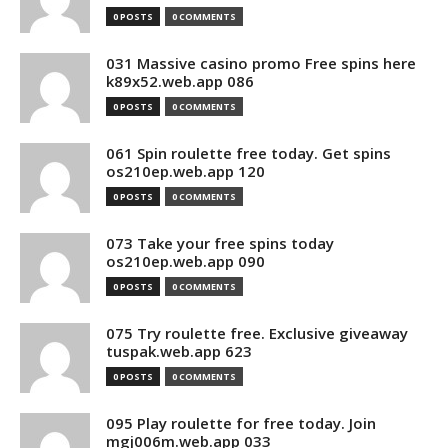
0 POSTS
0 COMMENTS
031 Massive casino promo Free spins here
k89x52.web.app 086
0 POSTS
0 COMMENTS
061 Spin roulette free today. Get spins
os210ep.web.app 120
0 POSTS
0 COMMENTS
073 Take your free spins today
os210ep.web.app 090
0 POSTS
0 COMMENTS
075 Try roulette free. Exclusive giveaway
tuspak.web.app 623
0 POSTS
0 COMMENTS
095 Play roulette for free today. Join
mgj006m.web.app 033