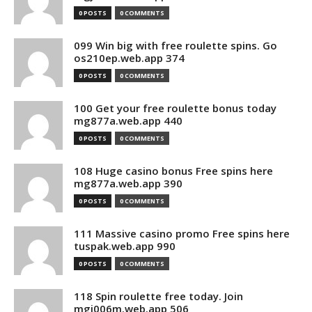
0 POSTS
0 COMMENTS
099 Win big with free roulette spins. Go
os210ep.web.app 374
0 POSTS
0 COMMENTS
100 Get your free roulette bonus today
mg877a.web.app 440
0 POSTS
0 COMMENTS
108 Huge casino bonus Free spins here
mg877a.web.app 390
0 POSTS
0 COMMENTS
111 Massive casino promo Free spins here
tuspak.web.app 990
0 POSTS
0 COMMENTS
118 Spin roulette free today. Join
mgj006m.web.app 506