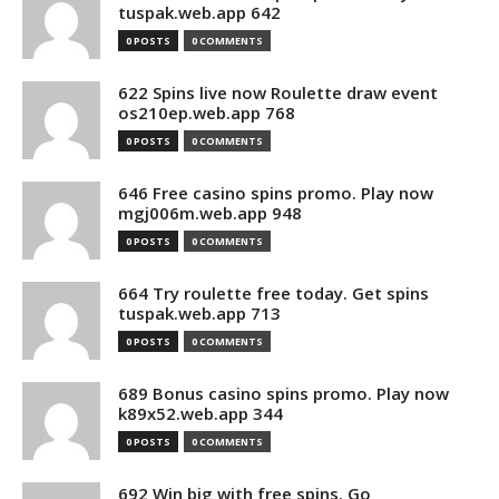
tuspak.web.app 642
0 POSTS
0 COMMENTS
622 Spins live now Roulette draw event
os210ep.web.app 768
0 POSTS
0 COMMENTS
646 Free casino spins promo. Play now
mgj006m.web.app 948
0 POSTS
0 COMMENTS
664 Try roulette free today. Get spins
tuspak.web.app 713
0 POSTS
0 COMMENTS
689 Bonus casino spins promo. Play now
k89x52.web.app 344
0 POSTS
0 COMMENTS
692 Win big with free spins. Go