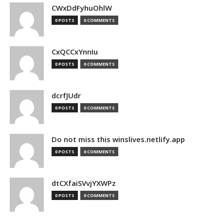
CWxDdFyhuOhlW
0 POSTS
0 COMMENTS
CxQCCxYnnIu
0 POSTS
0 COMMENTS
dcrfJUdr
0 POSTS
0 COMMENTS
Do not miss this winslives.netlify.app
0 POSTS
0 COMMENTS
dtCXfaiSVvjYXWPz
0 POSTS
0 COMMENTS