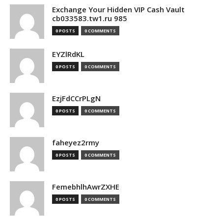
Exchange Your Hidden VIP Cash Vault
cb033583.tw1.ru 985
0 POSTS
0 COMMENTS
EYZlRdKL
0 POSTS
0 COMMENTS
EzjFdCCrPLgN
0 POSTS
0 COMMENTS
faheyez2rmy
0 POSTS
0 COMMENTS
FemebhlhAwrZXHE
0 POSTS
0 COMMENTS