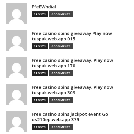
FfeEWhdial
0 POSTS
0 COMMENTS
Free casino spins giveaway Play now
tuspak.web.app 015
0 POSTS
0 COMMENTS
Free casino spins giveaway. Play now
tuspak.web.app 170
0 POSTS
0 COMMENTS
Free casino spins giveaway. Play now
tuspak.web.app 303
0 POSTS
0 COMMENTS
Free casino spins jackpot event Go
os210ep.web.app 379
0 POSTS
0 COMMENTS