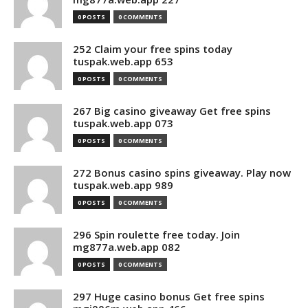
0 POSTS
0 COMMENTS
252 Claim your free spins today
tuspak.web.app 653
0 POSTS
0 COMMENTS
267 Big casino giveaway Get free spins
tuspak.web.app 073
0 POSTS
0 COMMENTS
272 Bonus casino spins giveaway. Play now
tuspak.web.app 989
0 POSTS
0 COMMENTS
296 Spin roulette free today. Join
mg877a.web.app 082
0 POSTS
0 COMMENTS
297 Huge casino bonus Get free spins