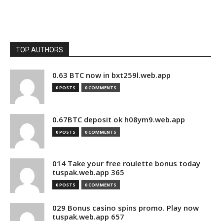
TOP AUTHORS
0.63 BTC now in bxt259l.web.app
0 POSTS
0 COMMENTS
0.67BTC deposit ok h08ym9.web.app
0 POSTS
0 COMMENTS
014 Take your free roulette bonus today
tuspak.web.app 365
0 POSTS
0 COMMENTS
029 Bonus casino spins promo. Play now
tuspak.web.app 657