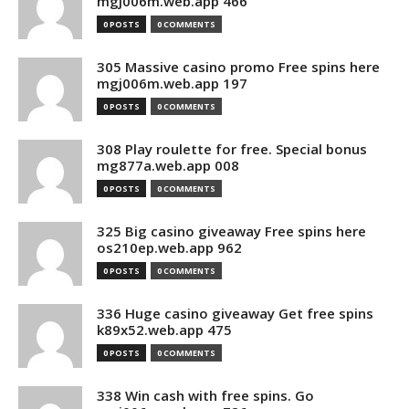
mgj006m.web.app 466
0 POSTS
0 COMMENTS
305 Massive casino promo Free spins here
mgj006m.web.app 197
0 POSTS
0 COMMENTS
308 Play roulette for free. Special bonus
mg877a.web.app 008
0 POSTS
0 COMMENTS
325 Big casino giveaway Free spins here
os210ep.web.app 962
0 POSTS
0 COMMENTS
336 Huge casino giveaway Get free spins
k89x52.web.app 475
0 POSTS
0 COMMENTS
338 Win cash with free spins. Go