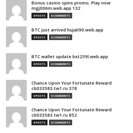
Bonus casino spins promo. Play now
mgj006m.web.app 132
0 POSTS
0 COMMENTS
BTC just arrived hujali90.web.app
0 POSTS
0 COMMENTS
BTC wallet update bxt259l.web.app
0 POSTS
0 COMMENTS
Chance Upon Your Fortunate Reward
cb033583.tw1.ru 378
0 POSTS
0 COMMENTS
Chance Upon Your Fortunate Reward
cb033583.tw1.ru 852
0 POSTS
0 COMMENTS