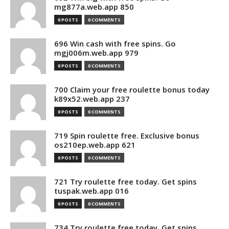
mg877a.web.app 850
0 POSTS
0 COMMENTS
696 Win cash with free spins. Go
mgj006m.web.app 979
0 POSTS
0 COMMENTS
700 Claim your free roulette bonus today
k89x52.web.app 237
0 POSTS
0 COMMENTS
719 Spin roulette free. Exclusive bonus
os210ep.web.app 621
0 POSTS
0 COMMENTS
721 Try roulette free today. Get spins
tuspak.web.app 016
0 POSTS
0 COMMENTS
734 Try roulette free today. Get spins