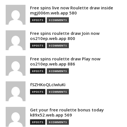
Free spins live now Roulette draw inside
mgj006m.web.app 580
0 POSTS
0 COMMENTS
Free spins roulette draw Join now
os210ep.web.app 800
0 POSTS
0 COMMENTS
Free spins roulette draw Play now
os210ep.web.app 886
0 POSTS
0 COMMENTS
fSZHKoQLcIwIuKi
0 POSTS
0 COMMENTS
Get your free roulette bonus today
k89x52.web.app 569
0 POSTS
0 COMMENTS