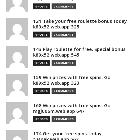
0 POSTS
0 COMMENTS
121 Take your free roulette bonus today
k89x52.web.app 325
0 POSTS
0 COMMENTS
143 Play roulette for free. Special bonus
k89x52.web.app 545
0 POSTS
0 COMMENTS
159 Win prizes with free spins. Go
k89x52.web.app 323
0 POSTS
0 COMMENTS
168 Win prizes with free spins. Go
mgj006m.web.app 647
0 POSTS
0 COMMENTS
174 Get your free spins today
tuspak.web.app 663