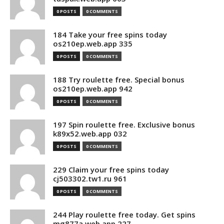
0 POSTS
0 COMMENTS
184 Take your free spins today
os210ep.web.app 335
0 POSTS
0 COMMENTS
188 Try roulette free. Special bonus
os210ep.web.app 942
0 POSTS
0 COMMENTS
197 Spin roulette free. Exclusive bonus
k89x52.web.app 032
0 POSTS
0 COMMENTS
229 Claim your free spins today
cj503302.tw1.ru 961
0 POSTS
0 COMMENTS
244 Play roulette free today. Get spins
mg877a.web.app 227