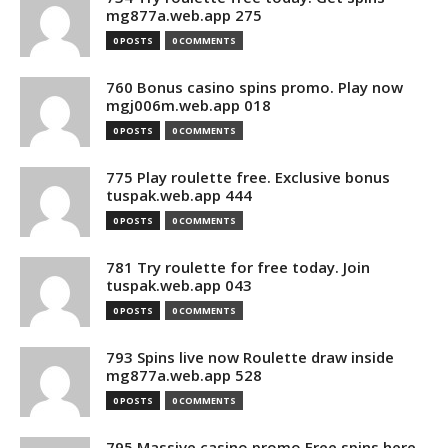
mg877a.web.app 275
0 POSTS
0 COMMENTS
760 Bonus casino spins promo. Play now
mgj006m.web.app 018
0 POSTS
0 COMMENTS
775 Play roulette free. Exclusive bonus
tuspak.web.app 444
0 POSTS
0 COMMENTS
781 Try roulette for free today. Join
tuspak.web.app 043
0 POSTS
0 COMMENTS
793 Spins live now Roulette draw inside
mg877a.web.app 528
0 POSTS
0 COMMENTS
795 Massive casino promo Free spins here