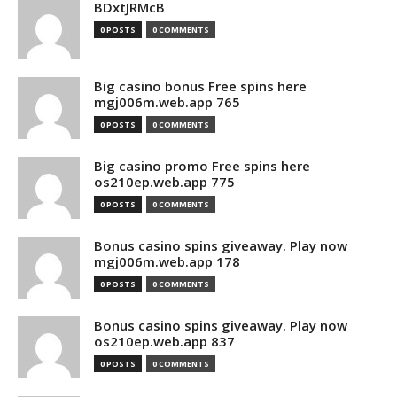
BDxtJRMcB
0 POSTS
0 COMMENTS
Big casino bonus Free spins here
mgj006m.web.app 765
0 POSTS
0 COMMENTS
Big casino promo Free spins here
os210ep.web.app 775
0 POSTS
0 COMMENTS
Bonus casino spins giveaway. Play now
mgj006m.web.app 178
0 POSTS
0 COMMENTS
Bonus casino spins giveaway. Play now
os210ep.web.app 837
0 POSTS
0 COMMENTS