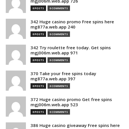
mgj006m.web.app 726
0 POSTS
0 COMMENTS
342 Huge casino promo Free spins here
mg877a.web.app 240
0 POSTS
0 COMMENTS
342 Try roulette free today. Get spins
mgj006m.web.app 971
0 POSTS
0 COMMENTS
370 Take your free spins today
mg877a.web.app 397
0 POSTS
0 COMMENTS
372 Huge casino promo Get free spins
mgj006m.web.app 523
0 POSTS
0 COMMENTS
386 Huge casino giveaway Free spins here