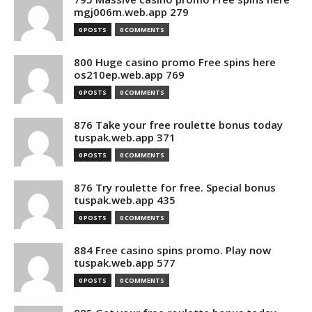
mgj006m.web.app 279
0 POSTS
0 COMMENTS
800 Huge casino promo Free spins here
os210ep.web.app 769
0 POSTS
0 COMMENTS
876 Take your free roulette bonus today
tuspak.web.app 371
0 POSTS
0 COMMENTS
876 Try roulette for free. Special bonus
tuspak.web.app 435
0 POSTS
0 COMMENTS
884 Free casino spins promo. Play now
tuspak.web.app 577
0 POSTS
0 COMMENTS