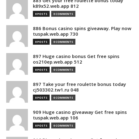
885 Get your free roulette bonus today
k89x52.web.app 812
0 POSTS
0 COMMENTS
886 Bonus casino spins giveaway. Play now
tuspak.web.app 730
0 POSTS
0 COMMENTS
897 Huge casino bonus Get free spins
os210ep.web.app 512
0 POSTS
0 COMMENTS
897 Take your free roulette bonus today
cj503302.tw1.ru 048
0 POSTS
0 COMMENTS
909 Huge casino giveaway Get free spins
tuspak.web.app 106
0 POSTS
0 COMMENTS