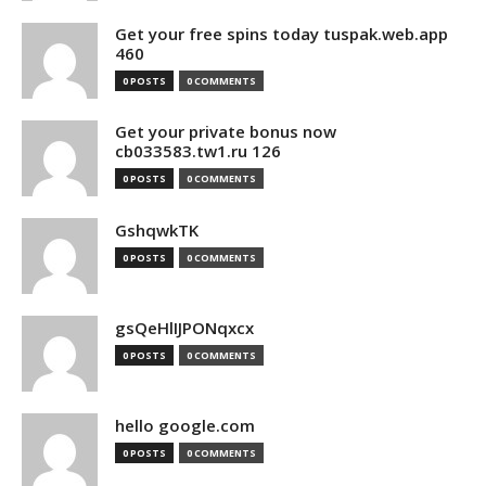
Get your free spins today tuspak.web.app
460
0 POSTS
0 COMMENTS
Get your private bonus now
cb033583.tw1.ru 126
0 POSTS
0 COMMENTS
GshqwkTK
0 POSTS
0 COMMENTS
gsQeHlIJPONqxcx
0 POSTS
0 COMMENTS
hello google.com
0 POSTS
0 COMMENTS