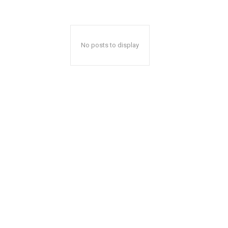
No posts to display