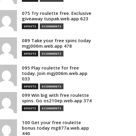
075 Try roulette free. Exclusive
giveaway tuspak.web.app 623
0 POSTS
0 COMMENTS
089 Take your free spins today
mgj006m.web.app 478
0 POSTS
0 COMMENTS
095 Play roulette for free
today. Join mgj006m.web.app
033
0 POSTS
0 COMMENTS
099 Win big with free roulette
spins. Go os210ep.web.app 374
0 POSTS
0 COMMENTS
100 Get your free roulette
bonus today mg877a.web.app
440