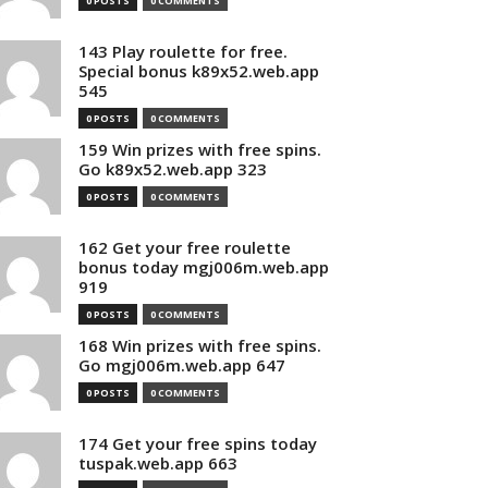
0 POSTS
0 COMMENTS
143 Play roulette for free.
Special bonus k89x52.web.app
545
0 POSTS
0 COMMENTS
159 Win prizes with free spins.
Go k89x52.web.app 323
0 POSTS
0 COMMENTS
162 Get your free roulette
bonus today mgj006m.web.app
919
0 POSTS
0 COMMENTS
168 Win prizes with free spins.
Go mgj006m.web.app 647
0 POSTS
0 COMMENTS
174 Get your free spins today
tuspak.web.app 663