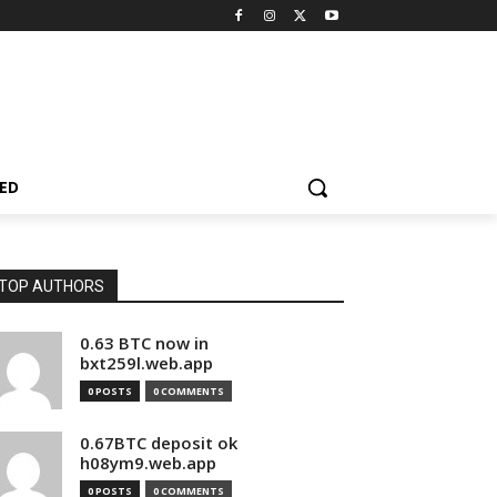
ED
TOP AUTHORS
0.63 BTC now in
bxt259l.web.app
0 POSTS
0 COMMENTS
0.67BTC deposit ok
h08ym9.web.app
0 POSTS
0 COMMENTS