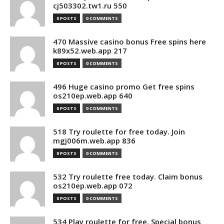
cj503302.tw1.ru 550
0 POSTS
0 COMMENTS
470 Massive casino bonus Free spins here
k89x52.web.app 217
0 POSTS
0 COMMENTS
496 Huge casino promo Get free spins
os210ep.web.app 640
0 POSTS
0 COMMENTS
518 Try roulette for free today. Join
mgj006m.web.app 836
0 POSTS
0 COMMENTS
532 Try roulette free today. Claim bonus
os210ep.web.app 072
0 POSTS
0 COMMENTS
534 Play roulette for free. Special bonus