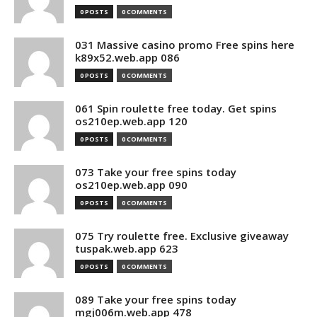
0 POSTS
0 COMMENTS
031 Massive casino promo Free spins here
k89x52.web.app 086
0 POSTS
0 COMMENTS
061 Spin roulette free today. Get spins
os210ep.web.app 120
0 POSTS
0 COMMENTS
073 Take your free spins today
os210ep.web.app 090
0 POSTS
0 COMMENTS
075 Try roulette free. Exclusive giveaway
tuspak.web.app 623
0 POSTS
0 COMMENTS
089 Take your free spins today
mgj006m.web.app 478