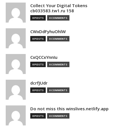
Collect Your Digital Tokens
cb033583.tw1.ru 158
0 POSTS
0 COMMENTS
CWxDdFyhuOhlW
0 POSTS
0 COMMENTS
CxQCCxYnnIu
0 POSTS
0 COMMENTS
dcrfJUdr
0 POSTS
0 COMMENTS
Do not miss this winslives.netlify.app
0 POSTS
0 COMMENTS