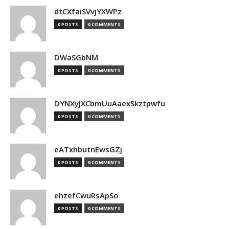
dtCXfaiSVvjYXWPz
0 POSTS
0 COMMENTS
DWaSGbNM
0 POSTS
0 COMMENTS
DYNXyJXCbmUuAaexSkztpwfu
0 POSTS
0 COMMENTS
eATxhbutnEwsGZj
0 POSTS
0 COMMENTS
ehzefCwuRsApSo
0 POSTS
0 COMMENTS