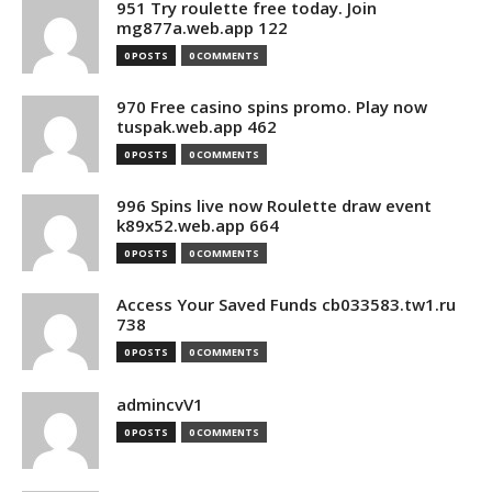
951 Try roulette free today. Join
mg877a.web.app 122
0 POSTS
0 COMMENTS
970 Free casino spins promo. Play now
tuspak.web.app 462
0 POSTS
0 COMMENTS
996 Spins live now Roulette draw event
k89x52.web.app 664
0 POSTS
0 COMMENTS
Access Your Saved Funds cb033583.tw1.ru
738
0 POSTS
0 COMMENTS
admincvV1
0 POSTS
0 COMMENTS