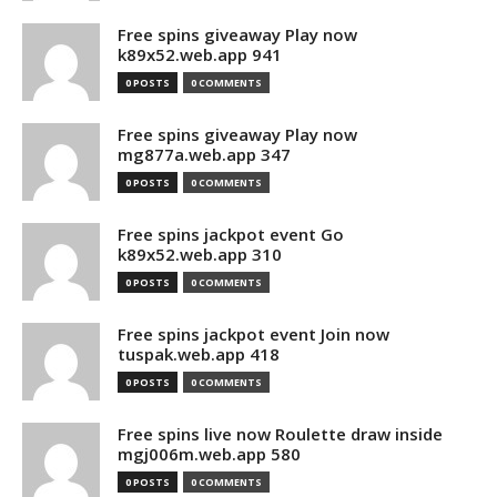
Free spins giveaway Play now
k89x52.web.app 941
0 POSTS
0 COMMENTS
Free spins giveaway Play now
mg877a.web.app 347
0 POSTS
0 COMMENTS
Free spins jackpot event Go
k89x52.web.app 310
0 POSTS
0 COMMENTS
Free spins jackpot event Join now
tuspak.web.app 418
0 POSTS
0 COMMENTS
Free spins live now Roulette draw inside
mgj006m.web.app 580
0 POSTS
0 COMMENTS