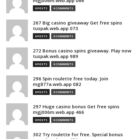
mgj006m.web.app 066
0 POSTS
0 COMMENTS
267 Big casino giveaway Get free spins
tuspak.web.app 073
0 POSTS
0 COMMENTS
272 Bonus casino spins giveaway. Play now
tuspak.web.app 989
0 POSTS
0 COMMENTS
296 Spin roulette free today. Join
mg877a.web.app 082
0 POSTS
0 COMMENTS
297 Huge casino bonus Get free spins
mgj006m.web.app 466
0 POSTS
0 COMMENTS
302 Try roulette for free. Special bonus