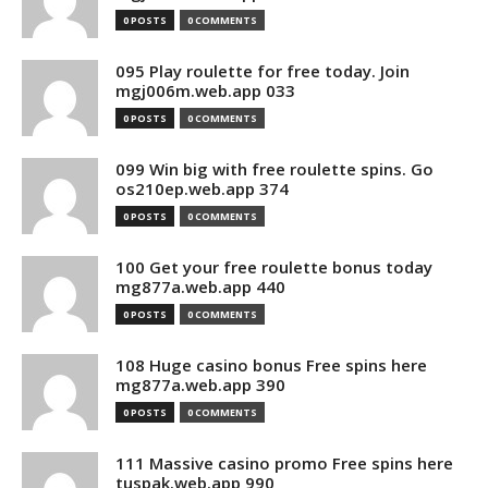
0 POSTS
0 COMMENTS
095 Play roulette for free today. Join
mgj006m.web.app 033
0 POSTS
0 COMMENTS
099 Win big with free roulette spins. Go
os210ep.web.app 374
0 POSTS
0 COMMENTS
100 Get your free roulette bonus today
mg877a.web.app 440
0 POSTS
0 COMMENTS
108 Huge casino bonus Free spins here
mg877a.web.app 390
0 POSTS
0 COMMENTS
111 Massive casino promo Free spins here
tuspak.web.app 990