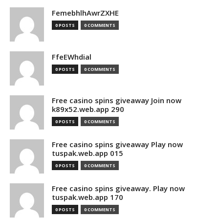
FemebhlhAwrZXHE
0 POSTS
0 COMMENTS
FfeEWhdial
0 POSTS
0 COMMENTS
Free casino spins giveaway Join now
k89x52.web.app 290
0 POSTS
0 COMMENTS
Free casino spins giveaway Play now
tuspak.web.app 015
0 POSTS
0 COMMENTS
Free casino spins giveaway. Play now
tuspak.web.app 170
0 POSTS
0 COMMENTS