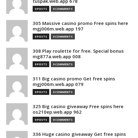
tuspak.web.app 678
0 POSTS
0 COMMENTS
305 Massive casino promo Free spins here
mgj006m.web.app 197
0 POSTS
0 COMMENTS
308 Play roulette for free. Special bonus
mg877a.web.app 008
0 POSTS
0 COMMENTS
311 Big casino promo Get free spins
mgj006m.web.app 079
0 POSTS
0 COMMENTS
325 Big casino giveaway Free spins here
os210ep.web.app 962
0 POSTS
0 COMMENTS
336 Huge casino giveaway Get free spins