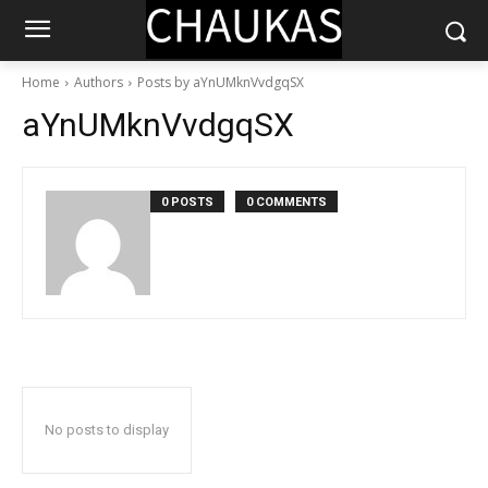
Home
Authors
Posts by aYnUMknVvdgqSX
aYnUMknVvdgqSX
0 POSTS
0 COMMENTS
No posts to display