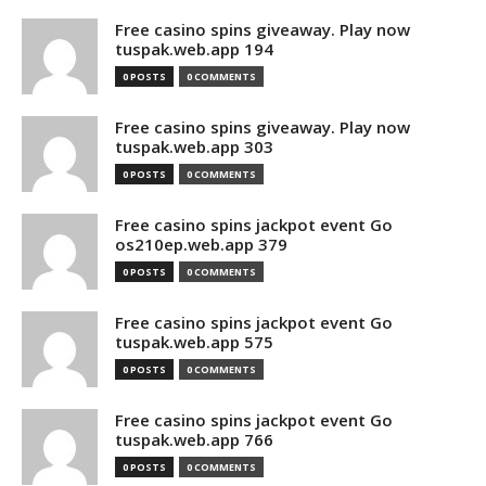
Free casino spins giveaway. Play now
tuspak.web.app 194
0 POSTS
0 COMMENTS
Free casino spins giveaway. Play now
tuspak.web.app 303
0 POSTS
0 COMMENTS
Free casino spins jackpot event Go
os210ep.web.app 379
0 POSTS
0 COMMENTS
Free casino spins jackpot event Go
tuspak.web.app 575
0 POSTS
0 COMMENTS
Free casino spins jackpot event Go
tuspak.web.app 766
0 POSTS
0 COMMENTS