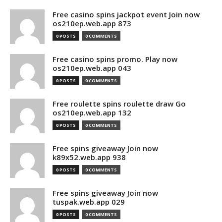
Free casino spins jackpot event Join now
os210ep.web.app 873
0 POSTS
0 COMMENTS
Free casino spins promo. Play now
os210ep.web.app 043
0 POSTS
0 COMMENTS
Free roulette spins roulette draw Go
os210ep.web.app 132
0 POSTS
0 COMMENTS
Free spins giveaway Join now
k89x52.web.app 938
0 POSTS
0 COMMENTS
Free spins giveaway Join now
tuspak.web.app 029
0 POSTS
0 COMMENTS