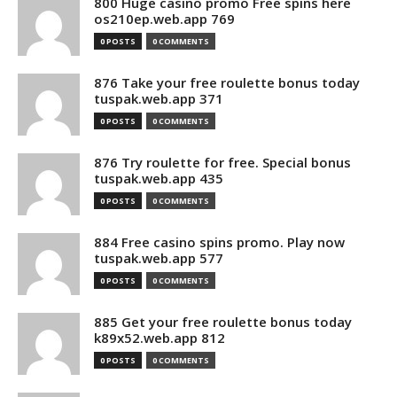
800 Huge casino promo Free spins here
os210ep.web.app 769
0 POSTS
0 COMMENTS
876 Take your free roulette bonus today
tuspak.web.app 371
0 POSTS
0 COMMENTS
876 Try roulette for free. Special bonus
tuspak.web.app 435
0 POSTS
0 COMMENTS
884 Free casino spins promo. Play now
tuspak.web.app 577
0 POSTS
0 COMMENTS
885 Get your free roulette bonus today
k89x52.web.app 812
0 POSTS
0 COMMENTS