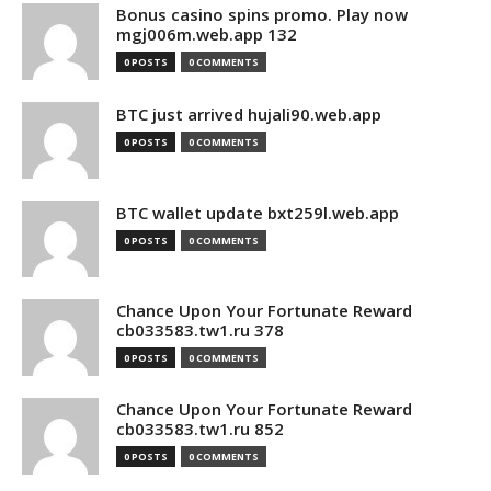
Bonus casino spins promo. Play now
mgj006m.web.app 132
0 POSTS
0 COMMENTS
BTC just arrived hujali90.web.app
0 POSTS
0 COMMENTS
BTC wallet update bxt259l.web.app
0 POSTS
0 COMMENTS
Chance Upon Your Fortunate Reward
cb033583.tw1.ru 378
0 POSTS
0 COMMENTS
Chance Upon Your Fortunate Reward
cb033583.tw1.ru 852
0 POSTS
0 COMMENTS