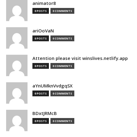
animator8
0 POSTS
0 COMMENTS
ariOoVaN
0 POSTS
0 COMMENTS
Attention please visit winslives.netlify.app
0 POSTS
0 COMMENTS
aYnUMknVvdgqSX
0 POSTS
0 COMMENTS
BDxtJRMcB
0 POSTS
0 COMMENTS