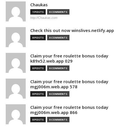
Chaukas
1 POSTS
0 COMMENTS
http://Chaukas.com
Check this out now winslives.netlify.app
0 POSTS
0 COMMENTS
Claim your free roulette bonus today
k89x52.web.app 029
0 POSTS
0 COMMENTS
Claim your free roulette bonus today
mgj006m.web.app 578
0 POSTS
0 COMMENTS
Claim your free roulette bonus today
mgj006m.web.app 866
0 POSTS
0 COMMENTS