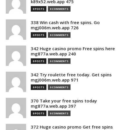
k89x52.web.app 475
0 POSTS
0 COMMENTS
338 Win cash with free spins. Go
mgj006m.web.app 726
0 POSTS
0 COMMENTS
342 Huge casino promo Free spins here
mg877a.web.app 240
0 POSTS
0 COMMENTS
342 Try roulette free today. Get spins
mgj006m.web.app 971
0 POSTS
0 COMMENTS
370 Take your free spins today
mg877a.web.app 397
0 POSTS
0 COMMENTS
372 Huge casino promo Get free spins