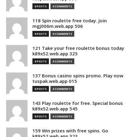
0 POSTS
0 COMMENTS
118 Spin roulette free today. Join
mgj006m.web.app 506
0 POSTS
0 COMMENTS
121 Take your free roulette bonus today
k89x52.web.app 325
0 POSTS
0 COMMENTS
137 Bonus casino spins promo. Play now
tuspak.web.app 015
0 POSTS
0 COMMENTS
143 Play roulette for free. Special bonus
k89x52.web.app 545
0 POSTS
0 COMMENTS
159 Win prizes with free spins. Go
k89x52.web.app 323