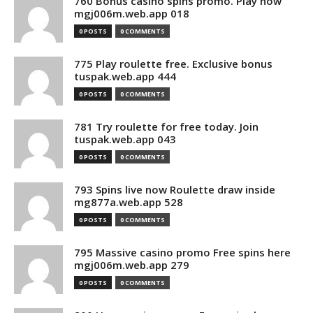
760 Bonus casino spins promo. Play now
mgj006m.web.app 018
0 POSTS
0 COMMENTS
775 Play roulette free. Exclusive bonus
tuspak.web.app 444
0 POSTS
0 COMMENTS
781 Try roulette for free today. Join
tuspak.web.app 043
0 POSTS
0 COMMENTS
793 Spins live now Roulette draw inside
mg877a.web.app 528
0 POSTS
0 COMMENTS
795 Massive casino promo Free spins here
mgj006m.web.app 279
0 POSTS
0 COMMENTS