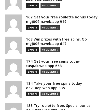
0 POSTS
0 COMMENTS
162 Get your free roulette bonus today
mgj006m.web.app 919
0 POSTS
0 COMMENTS
168 Win prizes with free spins. Go
mgj006m.web.app 647
0 POSTS
0 COMMENTS
174 Get your free spins today
tuspak.web.app 663
0 POSTS
0 COMMENTS
184 Take your free spins today
os210ep.web.app 335
0 POSTS
0 COMMENTS
188 Try roulette free. Special bonus
os210ep.web.app 942