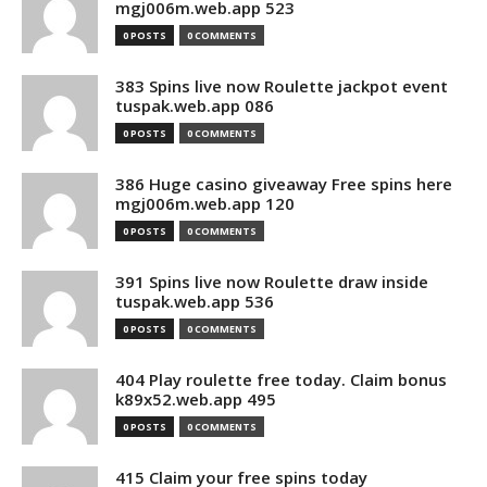
mgj006m.web.app 523
0 POSTS
0 COMMENTS
383 Spins live now Roulette jackpot event
tuspak.web.app 086
0 POSTS
0 COMMENTS
386 Huge casino giveaway Free spins here
mgj006m.web.app 120
0 POSTS
0 COMMENTS
391 Spins live now Roulette draw inside
tuspak.web.app 536
0 POSTS
0 COMMENTS
404 Play roulette free today. Claim bonus
k89x52.web.app 495
0 POSTS
0 COMMENTS
415 Claim your free spins today