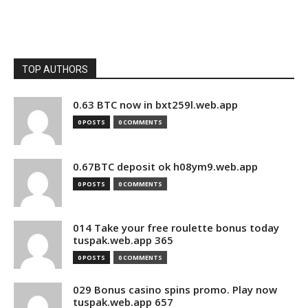
TOP AUTHORS
0.63 BTC now in bxt259l.web.app
0 POSTS
0 COMMENTS
0.67BTC deposit ok h08ym9.web.app
0 POSTS
0 COMMENTS
014 Take your free roulette bonus today
tuspak.web.app 365
0 POSTS
0 COMMENTS
029 Bonus casino spins promo. Play now
tuspak.web.app 657