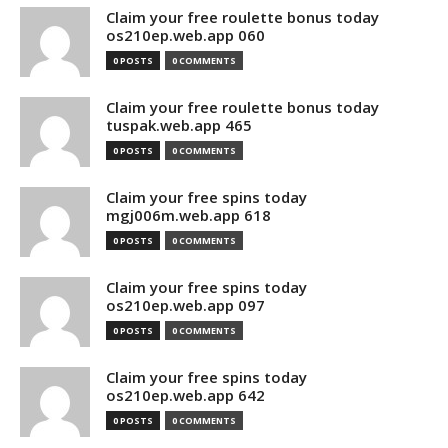
Claim your free roulette bonus today
os210ep.web.app 060
0 POSTS
0 COMMENTS
Claim your free roulette bonus today
tuspak.web.app 465
0 POSTS
0 COMMENTS
Claim your free spins today
mgj006m.web.app 618
0 POSTS
0 COMMENTS
Claim your free spins today
os210ep.web.app 097
0 POSTS
0 COMMENTS
Claim your free spins today
os210ep.web.app 642
0 POSTS
0 COMMENTS