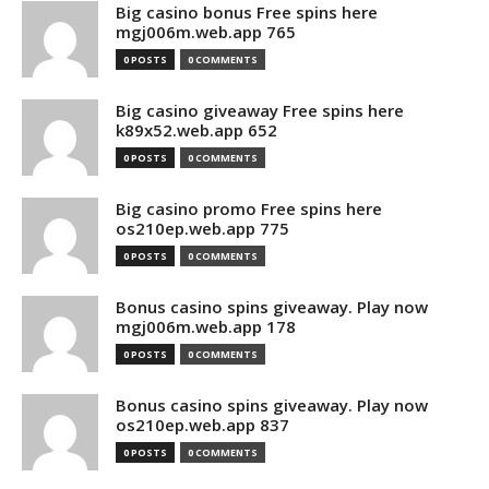
Big casino bonus Free spins here
mgj006m.web.app 765
0 POSTS
0 COMMENTS
Big casino giveaway Free spins here
k89x52.web.app 652
0 POSTS
0 COMMENTS
Big casino promo Free spins here
os210ep.web.app 775
0 POSTS
0 COMMENTS
Bonus casino spins giveaway. Play now
mgj006m.web.app 178
0 POSTS
0 COMMENTS
Bonus casino spins giveaway. Play now
os210ep.web.app 837
0 POSTS
0 COMMENTS