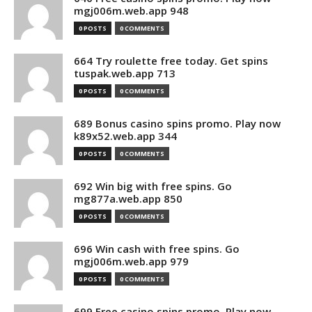
mgj006m.web.app 948
0 POSTS
0 COMMENTS
664 Try roulette free today. Get spins
tuspak.web.app 713
0 POSTS
0 COMMENTS
689 Bonus casino spins promo. Play now
k89x52.web.app 344
0 POSTS
0 COMMENTS
692 Win big with free spins. Go
mg877a.web.app 850
0 POSTS
0 COMMENTS
696 Win cash with free spins. Go
mgj006m.web.app 979
0 POSTS
0 COMMENTS
699 Free casino spins promo. Play now