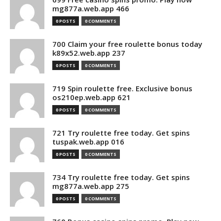
mg877a.web.app 466
0 POSTS
0 COMMENTS
700 Claim your free roulette bonus today
k89x52.web.app 237
0 POSTS
0 COMMENTS
719 Spin roulette free. Exclusive bonus
os210ep.web.app 621
0 POSTS
0 COMMENTS
721 Try roulette free today. Get spins
tuspak.web.app 016
0 POSTS
0 COMMENTS
734 Try roulette free today. Get spins
mg877a.web.app 275
0 POSTS
0 COMMENTS