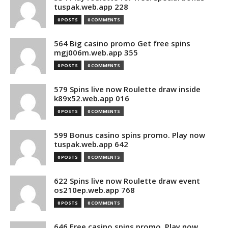
tuspak.web.app 228
0 POSTS
0 COMMENTS
564 Big casino promo Get free spins
mgj006m.web.app 355
0 POSTS
0 COMMENTS
579 Spins live now Roulette draw inside
k89x52.web.app 016
0 POSTS
0 COMMENTS
599 Bonus casino spins promo. Play now
tuspak.web.app 642
0 POSTS
0 COMMENTS
622 Spins live now Roulette draw event
os210ep.web.app 768
0 POSTS
0 COMMENTS
646 Free casino spins promo. Play now