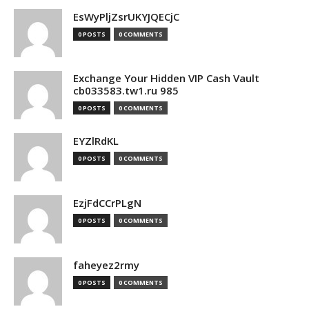
EsWyPljZsrUKYJQECjC
0 POSTS
0 COMMENTS
Exchange Your Hidden VIP Cash Vault
cb033583.tw1.ru 985
0 POSTS
0 COMMENTS
EYZlRdKL
0 POSTS
0 COMMENTS
EzjFdCCrPLgN
0 POSTS
0 COMMENTS
faheyez2rmy
0 POSTS
0 COMMENTS