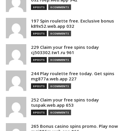
0 POSTS
0 COMMENTS
197 Spin roulette free. Exclusive bonus
k89x52.web.app 032
0 POSTS
0 COMMENTS
229 Claim your free spins today
cj503302.tw1.ru 961
0 POSTS
0 COMMENTS
244 Play roulette free today. Get spins
mg877a.web.app 227
0 POSTS
0 COMMENTS
252 Claim your free spins today
tuspak.web.app 653
0 POSTS
0 COMMENTS
265 Bonus casino spins promo. Play now