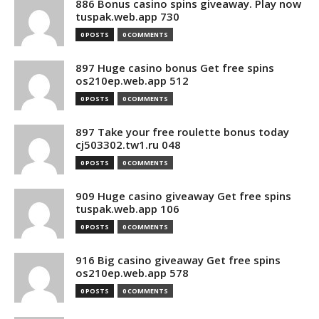
886 Bonus casino spins giveaway. Play now
tuspak.web.app 730
0 POSTS
0 COMMENTS
897 Huge casino bonus Get free spins
os210ep.web.app 512
0 POSTS
0 COMMENTS
897 Take your free roulette bonus today
cj503302.tw1.ru 048
0 POSTS
0 COMMENTS
909 Huge casino giveaway Get free spins
tuspak.web.app 106
0 POSTS
0 COMMENTS
916 Big casino giveaway Get free spins
os210ep.web.app 578
0 POSTS
0 COMMENTS