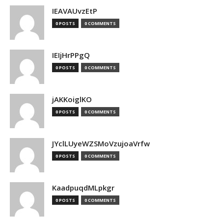
IEAVAUvzEtP
0 POSTS
0 COMMENTS
IEIjHrPPgQ
0 POSTS
0 COMMENTS
jAKKoiglKO
0 POSTS
0 COMMENTS
JYclLUyeWZSMoVzujoaVrfw
0 POSTS
0 COMMENTS
KaadpuqdMLpkgr
0 POSTS
0 COMMENTS