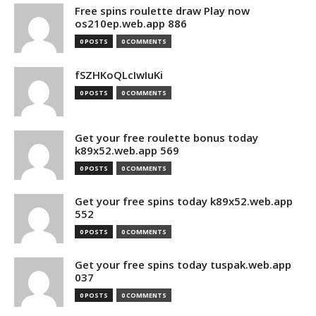
Free spins roulette draw Play now
os210ep.web.app 886
0 POSTS
0 COMMENTS
fSZHKoQLcIwIuKi
0 POSTS
0 COMMENTS
Get your free roulette bonus today
k89x52.web.app 569
0 POSTS
0 COMMENTS
Get your free spins today k89x52.web.app
552
0 POSTS
0 COMMENTS
Get your free spins today tuspak.web.app
037
0 POSTS
0 COMMENTS