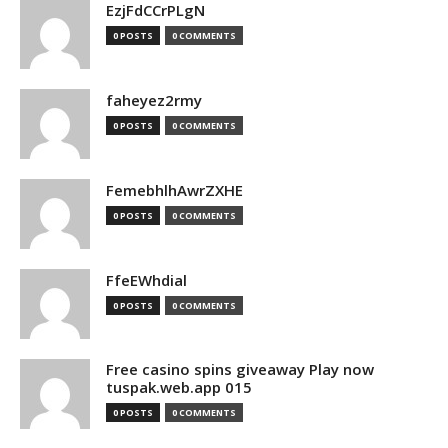
EzjFdCCrPLgN
0 POSTS
0 COMMENTS
faheyez2rmy
0 POSTS
0 COMMENTS
FemebhlhAwrZXHE
0 POSTS
0 COMMENTS
FfeEWhdial
0 POSTS
0 COMMENTS
Free casino spins giveaway Play now
tuspak.web.app 015
0 POSTS
0 COMMENTS