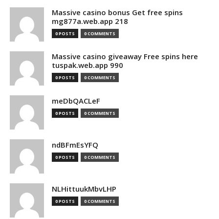
Massive casino bonus Get free spins
mg877a.web.app 218
0 POSTS
0 COMMENTS
Massive casino giveaway Free spins here
tuspak.web.app 990
0 POSTS
0 COMMENTS
meDbQACLeF
0 POSTS
0 COMMENTS
ndBFmEsYFQ
0 POSTS
0 COMMENTS
NLHittuukMbvLHP
0 POSTS
0 COMMENTS