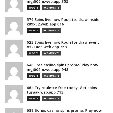
mgj006m.web.app 355
0 POSTS
0 COMMENTS
579 Spins live now Roulette draw inside
k89x52.web.app 016
0 POSTS
0 COMMENTS
622 Spins live now Roulette draw event
os210ep.web.app 768
0 POSTS
0 COMMENTS
646 Free casino spins promo. Play now
mgj006m.web.app 948
0 POSTS
0 COMMENTS
664 Try roulette free today. Get spins
tuspak.web.app 713
0 POSTS
0 COMMENTS
689 Bonus casino spins promo. Play now