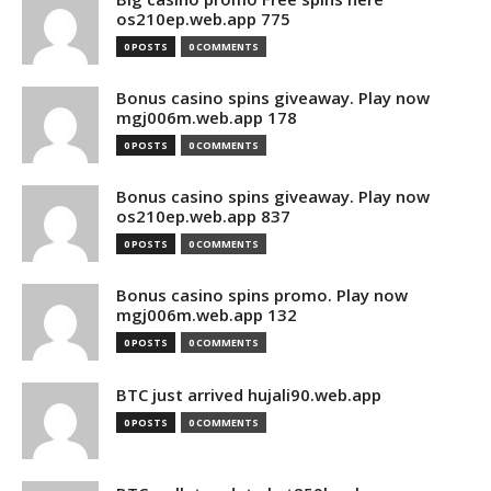
os210ep.web.app 775
0 POSTS
0 COMMENTS
Bonus casino spins giveaway. Play now
mgj006m.web.app 178
0 POSTS
0 COMMENTS
Bonus casino spins giveaway. Play now
os210ep.web.app 837
0 POSTS
0 COMMENTS
Bonus casino spins promo. Play now
mgj006m.web.app 132
0 POSTS
0 COMMENTS
BTC just arrived hujali90.web.app
0 POSTS
0 COMMENTS