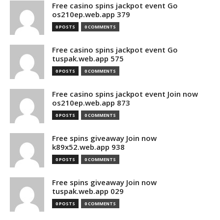
Free casino spins jackpot event Go
os210ep.web.app 379
0 POSTS
0 COMMENTS
Free casino spins jackpot event Go
tuspak.web.app 575
0 POSTS
0 COMMENTS
Free casino spins jackpot event Join now
os210ep.web.app 873
0 POSTS
0 COMMENTS
Free spins giveaway Join now
k89x52.web.app 938
0 POSTS
0 COMMENTS
Free spins giveaway Join now
tuspak.web.app 029
0 POSTS
0 COMMENTS