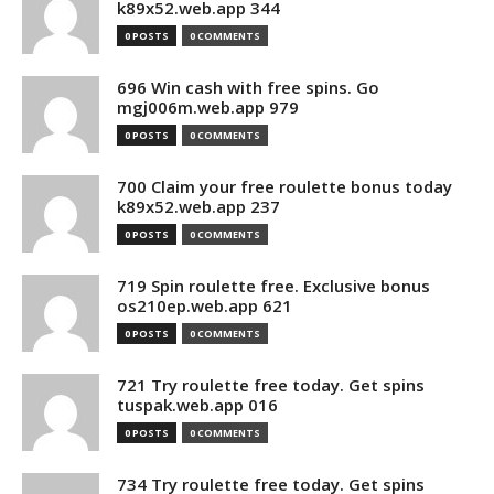
k89x52.web.app 344
0 POSTS
0 COMMENTS
696 Win cash with free spins. Go
mgj006m.web.app 979
0 POSTS
0 COMMENTS
700 Claim your free roulette bonus today
k89x52.web.app 237
0 POSTS
0 COMMENTS
719 Spin roulette free. Exclusive bonus
os210ep.web.app 621
0 POSTS
0 COMMENTS
721 Try roulette free today. Get spins
tuspak.web.app 016
0 POSTS
0 COMMENTS
734 Try roulette free today. Get spins