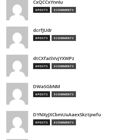
CxQCCxYnnIu
0 POSTS
0 COMMENTS
dcrfJUdr
0 POSTS
0 COMMENTS
dtCXfaiSVvjYXWPz
0 POSTS
0 COMMENTS
DWaSGbNM
0 POSTS
0 COMMENTS
DYNXyJXCbmUuAaexSkztpwfu
0 POSTS
0 COMMENTS