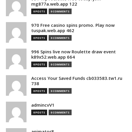
mg877a.web.app 122
0 POSTS
0 COMMENTS
970 Free casino spins promo. Play now
tuspak.web.app 462
0 POSTS
0 COMMENTS
996 Spins live now Roulette draw event
k89x52.web.app 664
0 POSTS
0 COMMENTS
Access Your Saved Funds cb033583.tw1.ru
738
0 POSTS
0 COMMENTS
admincvV1
0 POSTS
0 COMMENTS
animator8