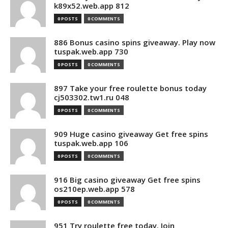
k89x52.web.app 812
0 POSTS
0 COMMENTS
886 Bonus casino spins giveaway. Play now
tuspak.web.app 730
0 POSTS
0 COMMENTS
897 Take your free roulette bonus today
cj503302.tw1.ru 048
0 POSTS
0 COMMENTS
909 Huge casino giveaway Get free spins
tuspak.web.app 106
0 POSTS
0 COMMENTS
916 Big casino giveaway Get free spins
os210ep.web.app 578
0 POSTS
0 COMMENTS
951 Try roulette free today. Join