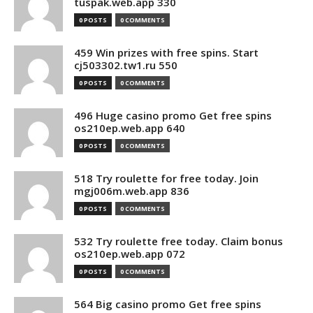
tuspak.web.app 330
0 POSTS
0 COMMENTS
459 Win prizes with free spins. Start
cj503302.tw1.ru 550
0 POSTS
0 COMMENTS
496 Huge casino promo Get free spins
os210ep.web.app 640
0 POSTS
0 COMMENTS
518 Try roulette for free today. Join
mgj006m.web.app 836
0 POSTS
0 COMMENTS
532 Try roulette free today. Claim bonus
os210ep.web.app 072
0 POSTS
0 COMMENTS
564 Big casino promo Get free spins