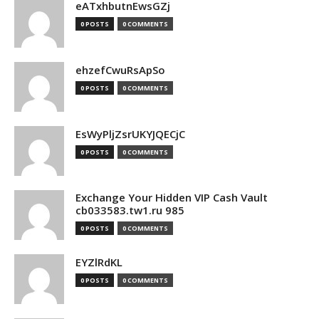
eATxhbutnEwsGZj
0 POSTS
0 COMMENTS
ehzefCwuRsApSo
0 POSTS
0 COMMENTS
EsWyPljZsrUKYJQECjC
0 POSTS
0 COMMENTS
Exchange Your Hidden VIP Cash Vault
cb033583.tw1.ru 985
0 POSTS
0 COMMENTS
EYZlRdKL
0 POSTS
0 COMMENTS