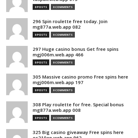
0 POSTS
0 COMMENTS
296 Spin roulette free today. Join
mg877a.web.app 082
0 POSTS
0 COMMENTS
297 Huge casino bonus Get free spins
mgj006m.web.app 466
0 POSTS
0 COMMENTS
305 Massive casino promo Free spins here
mgj006m.web.app 197
0 POSTS
0 COMMENTS
308 Play roulette for free. Special bonus
mg877a.web.app 008
0 POSTS
0 COMMENTS
325 Big casino giveaway Free spins here
os210ep.web.app 962