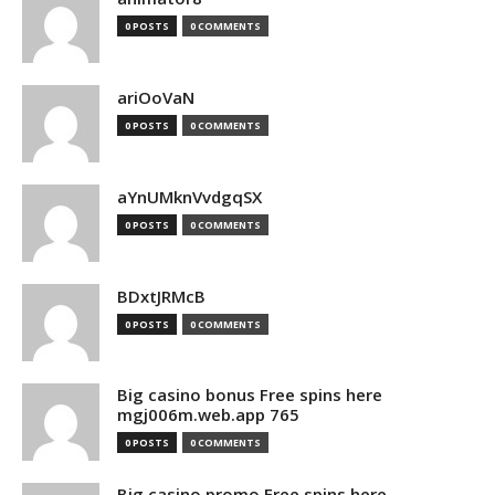
0 POSTS
0 COMMENTS
ariOoVaN
0 POSTS
0 COMMENTS
aYnUMknVvdgqSX
0 POSTS
0 COMMENTS
BDxtJRMcB
0 POSTS
0 COMMENTS
Big casino bonus Free spins here
mgj006m.web.app 765
0 POSTS
0 COMMENTS
Big casino promo Free spins here