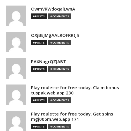
OwmVRWdoqalLwnA
0 POSTS
0 COMMENTS
OXjBEJMgAALROFRRtJh
0 POSTS
0 COMMENTS
PAXNagrQZJABT
0 POSTS
0 COMMENTS
Play roulette for free today. Claim bonus
tuspak.web.app 230
0 POSTS
0 COMMENTS
Play roulette for free today. Get spins
mgj006m.web.app 171
0 POSTS
0 COMMENTS