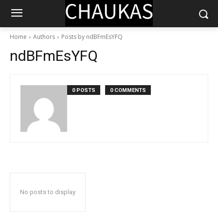
Home
Authors
Posts by ndBFmEsYFQ
ndBFmEsYFQ
0 POSTS
0 COMMENTS
No posts to display