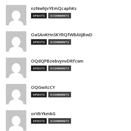
nzNwhJvYEmQcaphKs
0 POSTS
0 COMMENTS
OaSAnKHnSKYRQfWBAIiJBwD
0 POSTS
0 COMMENTS
OQdQPBzebvynvDRfcwn
0 POSTS
0 COMMENTS
OQGwXcCY
0 POSTS
0 COMMENTS
orVbYkmkG
0 POSTS
0 COMMENTS