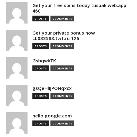
Get your free spins today tuspak.web.app
460
0 POSTS
0 COMMENTS
Get your private bonus now
cb033583.tw1.ru 126
0 POSTS
0 COMMENTS
GshqwkTK
0 POSTS
0 COMMENTS
gsQeHlIJPONqxcx
0 POSTS
0 COMMENTS
hello google.com
0 POSTS
0 COMMENTS