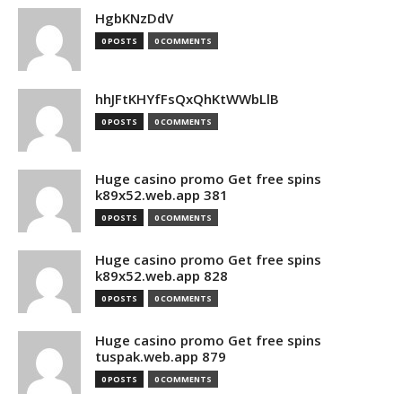
HgbKNzDdV
0 POSTS
0 COMMENTS
hhJFtKHYfFsQxQhKtWWbLlB
0 POSTS
0 COMMENTS
Huge casino promo Get free spins
k89x52.web.app 381
0 POSTS
0 COMMENTS
Huge casino promo Get free spins
k89x52.web.app 828
0 POSTS
0 COMMENTS
Huge casino promo Get free spins
tuspak.web.app 879
0 POSTS
0 COMMENTS