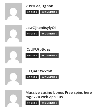
kHxYLeaJHgnon
0 POSTS
0 COMMENTS
LawCljkenRsylyOi
0 POSTS
0 COMMENTS
lCvUFUtpBqaz
0 POSTS
0 COMMENTS
lETQAiZfWxmR
0 POSTS
0 COMMENTS
Massive casino bonus Free spins here
mg877a.web.app 145
0 POSTS
0 COMMENTS