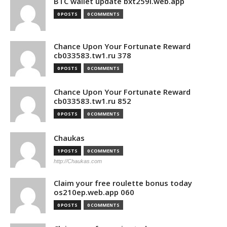
BTC wallet update bxt259l.web.app
0 POSTS
0 COMMENTS
Chance Upon Your Fortunate Reward
cb033583.tw1.ru 378
0 POSTS
0 COMMENTS
Chance Upon Your Fortunate Reward
cb033583.tw1.ru 852
0 POSTS
0 COMMENTS
Chaukas
1 POSTS
0 COMMENTS
http://Chaukas.com
Claim your free roulette bonus today
os210ep.web.app 060
0 POSTS
0 COMMENTS