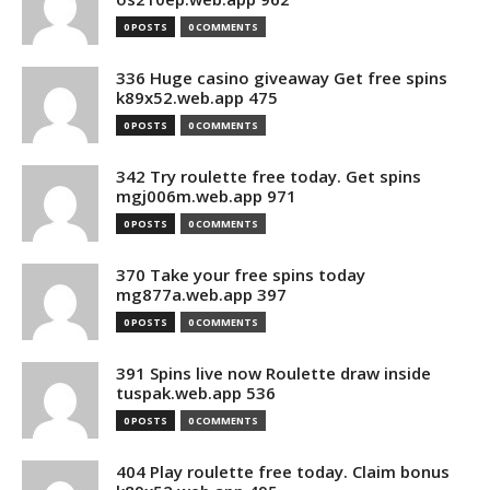
0 POSTS
0 COMMENTS
336 Huge casino giveaway Get free spins
k89x52.web.app 475
0 POSTS
0 COMMENTS
342 Try roulette free today. Get spins
mgj006m.web.app 971
0 POSTS
0 COMMENTS
370 Take your free spins today
mg877a.web.app 397
0 POSTS
0 COMMENTS
391 Spins live now Roulette draw inside
tuspak.web.app 536
0 POSTS
0 COMMENTS
404 Play roulette free today. Claim bonus