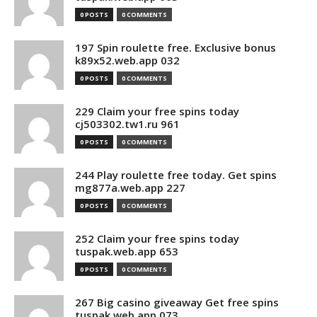
0 POSTS
0 COMMENTS
197 Spin roulette free. Exclusive bonus
k89x52.web.app 032
0 POSTS
0 COMMENTS
229 Claim your free spins today
cj503302.tw1.ru 961
0 POSTS
0 COMMENTS
244 Play roulette free today. Get spins
mg877a.web.app 227
0 POSTS
0 COMMENTS
252 Claim your free spins today
tuspak.web.app 653
0 POSTS
0 COMMENTS
267 Big casino giveaway Get free spins
tuspak.web.app 073