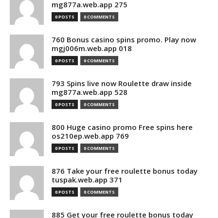
mg877a.web.app 275
0 POSTS
0 COMMENTS
760 Bonus casino spins promo. Play now
mgj006m.web.app 018
0 POSTS
0 COMMENTS
793 Spins live now Roulette draw inside
mg877a.web.app 528
0 POSTS
0 COMMENTS
800 Huge casino promo Free spins here
os210ep.web.app 769
0 POSTS
0 COMMENTS
876 Take your free roulette bonus today
tuspak.web.app 371
0 POSTS
0 COMMENTS
885 Get your free roulette bonus today