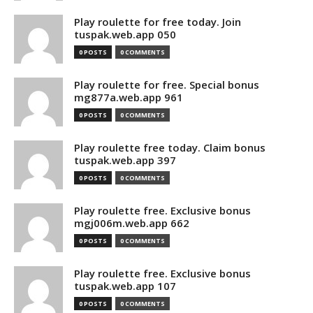
Play roulette for free today. Join
tuspak.web.app 050
0 POSTS
0 COMMENTS
Play roulette for free. Special bonus
mg877a.web.app 961
0 POSTS
0 COMMENTS
Play roulette free today. Claim bonus
tuspak.web.app 397
0 POSTS
0 COMMENTS
Play roulette free. Exclusive bonus
mgj006m.web.app 662
0 POSTS
0 COMMENTS
Play roulette free. Exclusive bonus
tuspak.web.app 107
0 POSTS
0 COMMENTS