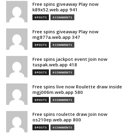
Free spins giveaway Play now
k89x52.web.app 941
0 POSTS
0 COMMENTS
Free spins giveaway Play now
mg877a.web.app 347
0 POSTS
0 COMMENTS
Free spins jackpot event Join now
tuspak.web.app 418
0 POSTS
0 COMMENTS
Free spins live now Roulette draw inside
mgj006m.web.app 580
0 POSTS
0 COMMENTS
Free spins roulette draw Join now
os210ep.web.app 800
0 POSTS
0 COMMENTS