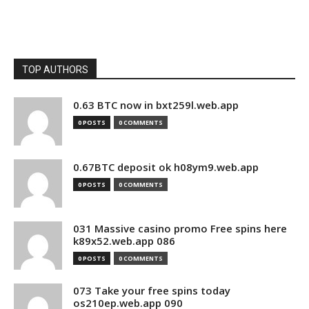
TOP AUTHORS
0.63 BTC now in bxt259l.web.app
0 POSTS
0 COMMENTS
0.67BTC deposit ok h08ym9.web.app
0 POSTS
0 COMMENTS
031 Massive casino promo Free spins here
k89x52.web.app 086
0 POSTS
0 COMMENTS
073 Take your free spins today
os210ep.web.app 090