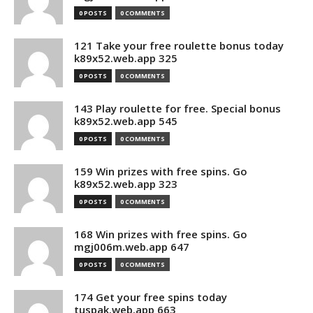
0 POSTS
0 COMMENTS
121 Take your free roulette bonus today
k89x52.web.app 325
0 POSTS
0 COMMENTS
143 Play roulette for free. Special bonus
k89x52.web.app 545
0 POSTS
0 COMMENTS
159 Win prizes with free spins. Go
k89x52.web.app 323
0 POSTS
0 COMMENTS
168 Win prizes with free spins. Go
mgj006m.web.app 647
0 POSTS
0 COMMENTS
174 Get your free spins today
tuspak.web.app 663