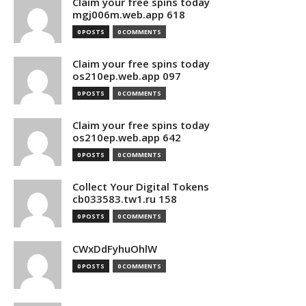
Claim your free spins today
mgj006m.web.app 618
0 POSTS
0 COMMENTS
Claim your free spins today
os210ep.web.app 097
0 POSTS
0 COMMENTS
Claim your free spins today
os210ep.web.app 642
0 POSTS
0 COMMENTS
Collect Your Digital Tokens
cb033583.tw1.ru 158
0 POSTS
0 COMMENTS
CWxDdFyhuOhlW
0 POSTS
0 COMMENTS