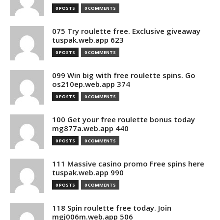
0 POSTS
0 COMMENTS
075 Try roulette free. Exclusive giveaway
tuspak.web.app 623
0 POSTS
0 COMMENTS
099 Win big with free roulette spins. Go
os210ep.web.app 374
0 POSTS
0 COMMENTS
100 Get your free roulette bonus today
mg877a.web.app 440
0 POSTS
0 COMMENTS
111 Massive casino promo Free spins here
tuspak.web.app 990
0 POSTS
0 COMMENTS
118 Spin roulette free today. Join
mgj006m.web.app 506