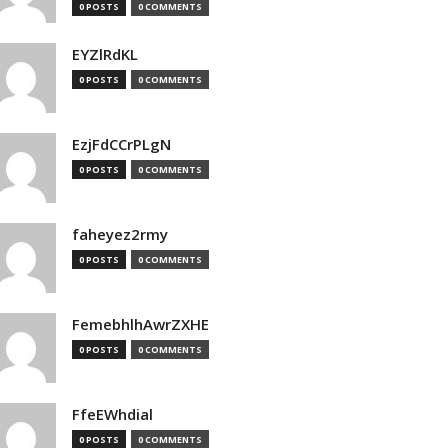
0 POSTS
0 COMMENTS
EYZlRdKL
0 POSTS
0 COMMENTS
EzjFdCCrPLgN
0 POSTS
0 COMMENTS
faheyez2rmy
0 POSTS
0 COMMENTS
FemebhlhAwrZXHE
0 POSTS
0 COMMENTS
FfeEWhdial
0 POSTS
0 COMMENTS