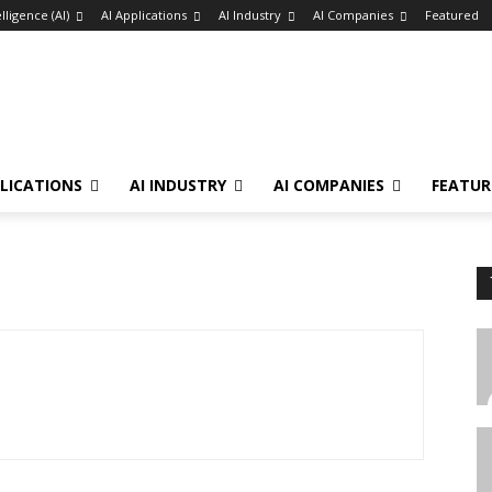
elligence (AI)
AI Applications
AI Industry
AI Companies
Featured
PLICATIONS
AI INDUSTRY
AI COMPANIES
FEATUR