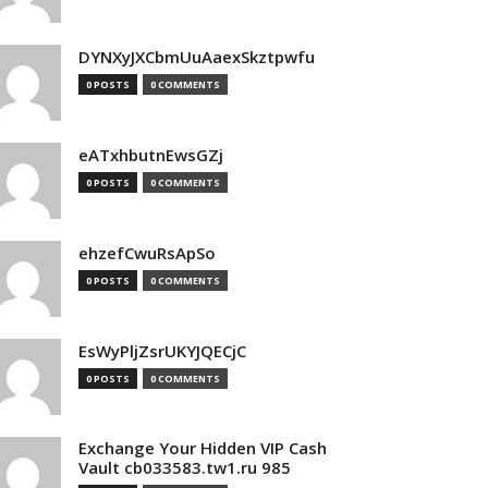
DYNXyJXCbmUuAaexSkztpwfu
0 POSTS
0 COMMENTS
eATxhbutnEwsGZj
0 POSTS
0 COMMENTS
ehzefCwuRsApSo
0 POSTS
0 COMMENTS
EsWyPljZsrUKYJQECjC
0 POSTS
0 COMMENTS
Exchange Your Hidden VIP Cash
Vault cb033583.tw1.ru 985