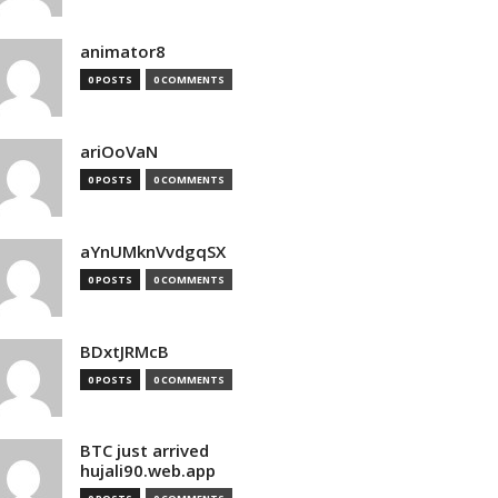
animator8
0 POSTS
0 COMMENTS
ariOoVaN
0 POSTS
0 COMMENTS
aYnUMknVvdgqSX
0 POSTS
0 COMMENTS
BDxtJRMcB
0 POSTS
0 COMMENTS
BTC just arrived
hujali90.web.app