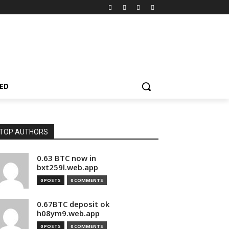
ED
TOP AUTHORS
0.63 BTC now in
bxt259l.web.app
0 POSTS
0 COMMENTS
0.67BTC deposit ok
h08ym9.web.app
0 POSTS
0 COMMENTS