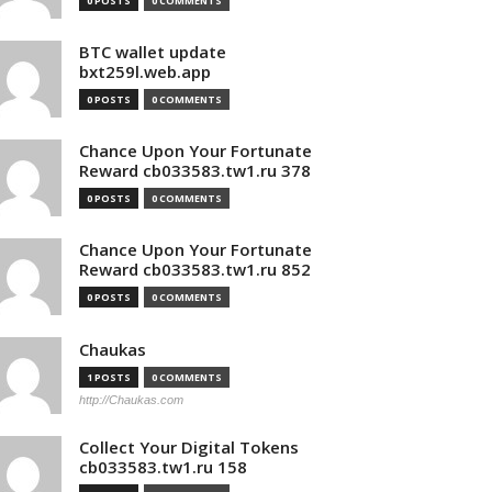
0 POSTS
0 COMMENTS
BTC wallet update
bxt259l.web.app
0 POSTS
0 COMMENTS
Chance Upon Your Fortunate
Reward cb033583.tw1.ru 378
0 POSTS
0 COMMENTS
Chance Upon Your Fortunate
Reward cb033583.tw1.ru 852
0 POSTS
0 COMMENTS
Chaukas
1 POSTS
0 COMMENTS
http://Chaukas.com
Collect Your Digital Tokens
cb033583.tw1.ru 158