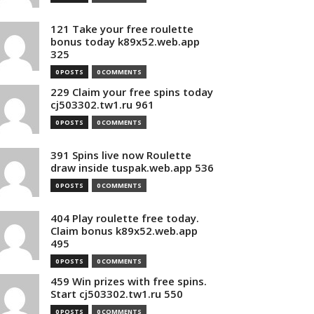
121 Take your free roulette
bonus today k89x52.web.app
325
0 POSTS
0 COMMENTS
229 Claim your free spins today
cj503302.tw1.ru 961
0 POSTS
0 COMMENTS
391 Spins live now Roulette
draw inside tuspak.web.app 536
0 POSTS
0 COMMENTS
404 Play roulette free today.
Claim bonus k89x52.web.app
495
0 POSTS
0 COMMENTS
459 Win prizes with free spins.
Start cj503302.tw1.ru 550
0 POSTS
0 COMMENTS