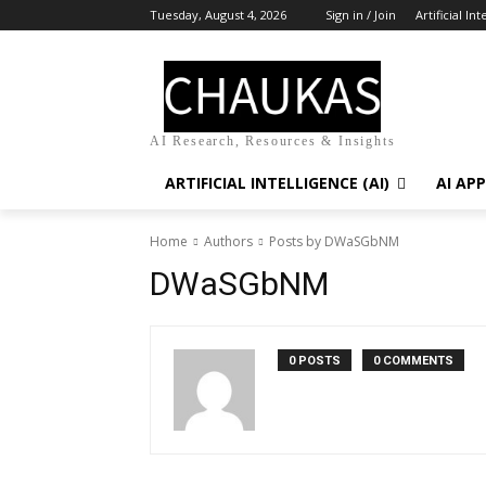
Tuesday, August 4, 2026
Sign in / Join
Artificial Int
AI Research, Resources & Insights
ARTIFICIAL INTELLIGENCE (AI)
AI AP
Home
Authors
Posts by DWaSGbNM
DWaSGbNM
0 POSTS
0 COMMENTS