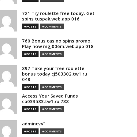
721 Try roulette free today. Get
spins tuspak.web.app 016
0 POSTS
0 COMMENTS
760 Bonus casino spins promo.
Play now mgj006m.web.app 018
0 POSTS
0 COMMENTS
897 Take your free roulette
bonus today cj503302.tw1.ru
048
0 POSTS
0 COMMENTS
Access Your Saved Funds
cb033583.tw1.ru 738
0 POSTS
0 COMMENTS
admincvV1
0 POSTS
0 COMMENTS