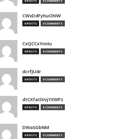
0 POSTS
0 COMMENTS
CWxDdFyhuOhlW
0 POSTS
0 COMMENTS
CxQCCxYnnIu
0 POSTS
0 COMMENTS
dcrfJUdr
0 POSTS
0 COMMENTS
dtCXfaiSVvjYXWPz
0 POSTS
0 COMMENTS
DWaSGbNM
0 POSTS
0 COMMENTS