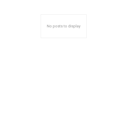
No posts to display